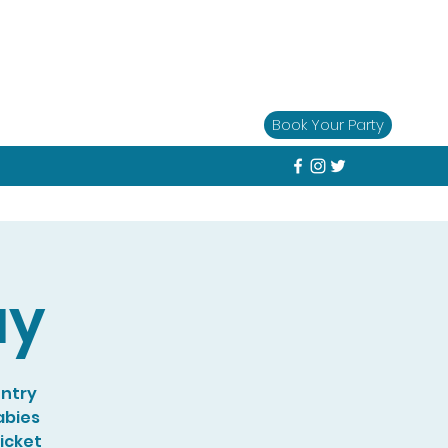
Book Your Party
ay
entry
abies
Ticket