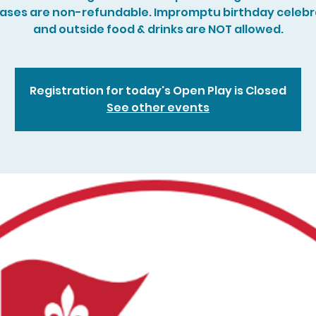
ases are non-refundable. Impromptu birthday celebr
and outside food & drinks are NOT allowed.
Registration for today's Open Play is Closed
See other events