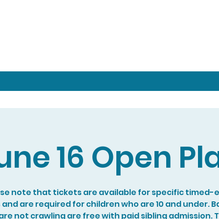
une 16 Open Pl
se note that tickets are available for specific timed-
s and are required for children who are 10 and under. B
re not crawling are free with paid sibling admission. 