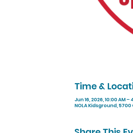
Time & Locat
Jun 16, 2026, 10:00 AM –
NOLA Kidsground, 5700 
Share This E