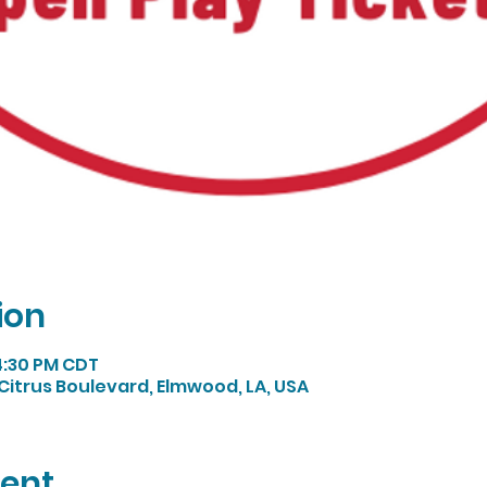
ion
 4:30 PM CDT
Citrus Boulevard, Elmwood, LA, USA
vent