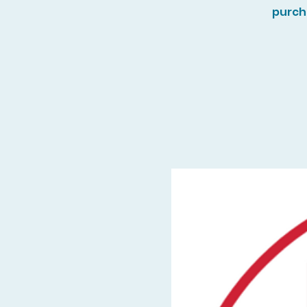
purch