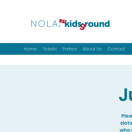
Home
Tickets
Parties
About Us
Contact
J
Plea
slot
who a