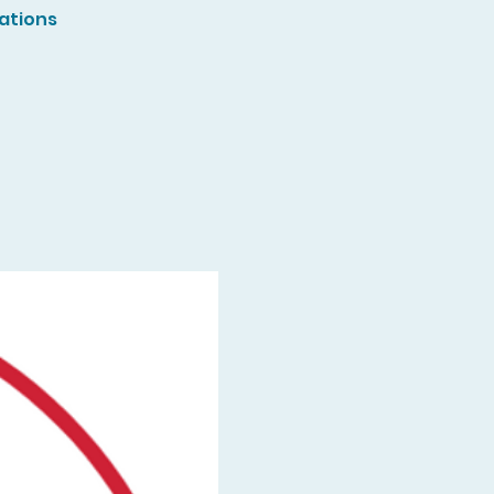
ations