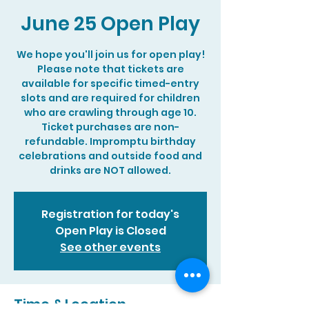
June 25 Open Play
We hope you'll join us for open play!
Please note that tickets are
available for specific timed-entry
slots and are required for children
who are crawling through age 10.
Ticket purchases are non-
refundable. Impromptu birthday
celebrations and outside food and
drinks are NOT allowed.
Registration for today's
Open Play is Closed
See other events
Time & Location