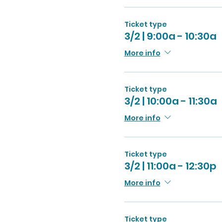
Ticket type
3/2 | 9:00a - 10:30a
More info
Ticket type
3/2 | 10:00a - 11:30a
More info
Ticket type
3/2 | 11:00a - 12:30p
More info
Ticket type