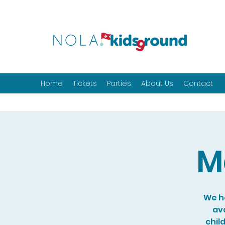
Home
Tickets
Parties
About Us
Contact
M
We ho
ava
chil