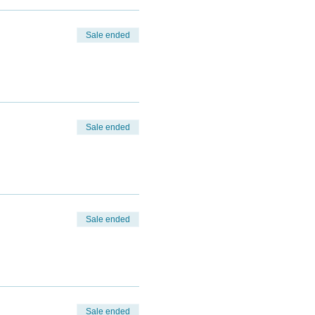
Sale ended
Sale ended
Sale ended
Sale ended