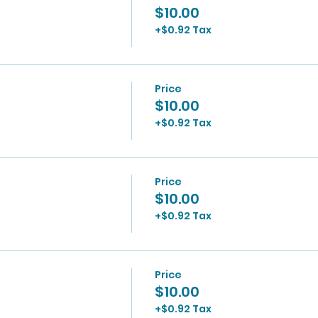
$10.00
+$0.92 Tax
Price
$10.00
+$0.92 Tax
Price
$10.00
+$0.92 Tax
Price
$10.00
+$0.92 Tax