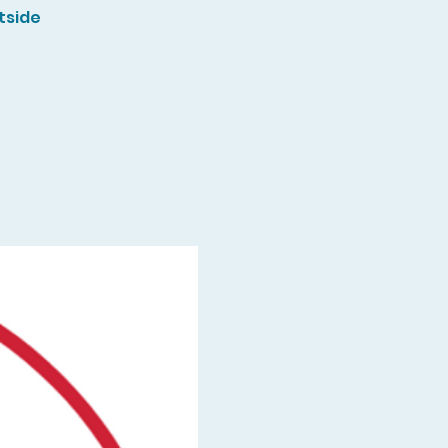
tside