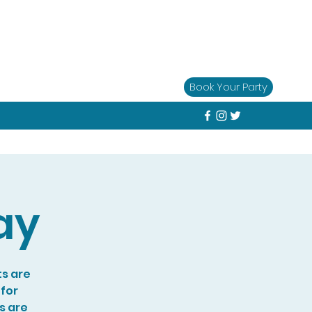
Book Your Party
ay
ts are
 for
s are