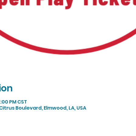
ion
5:00 PM CST
Citrus Boulevard, Elmwood, LA, USA