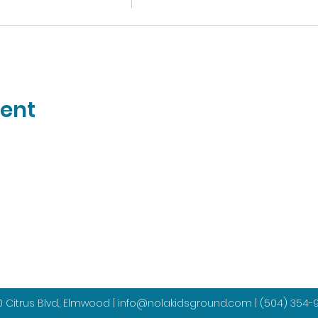
vent
 Citrus Blvd., Elmwood |
info@nolakidsground.com
|
(504) 354-