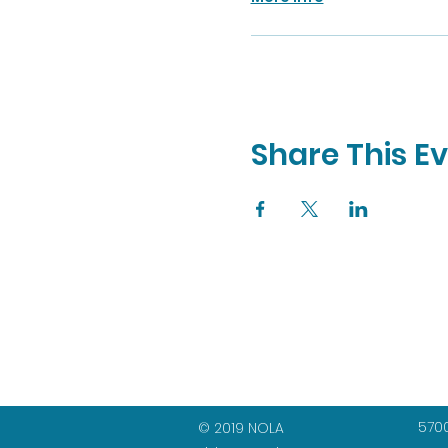
Share This E
5700
© 2019 NOLA