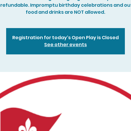
refundable. Impromptu birthday celebrations and ou
food and drinks are NOT allowed.
Registration for today's Open Play is Closed
See other events