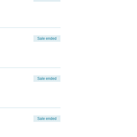
Sale ended
Sale ended
Sale ended