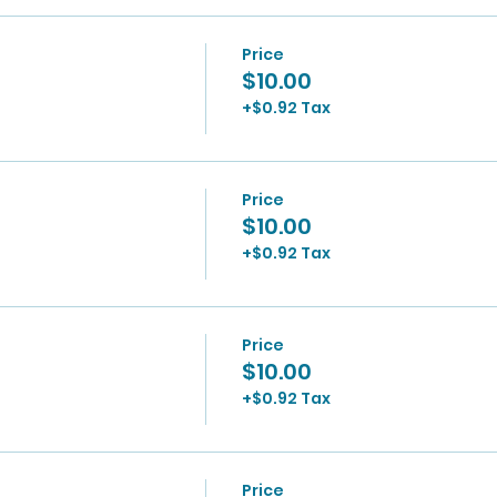
Price
$10.00
+$0.92 Tax
Price
$10.00
+$0.92 Tax
Price
$10.00
+$0.92 Tax
Price