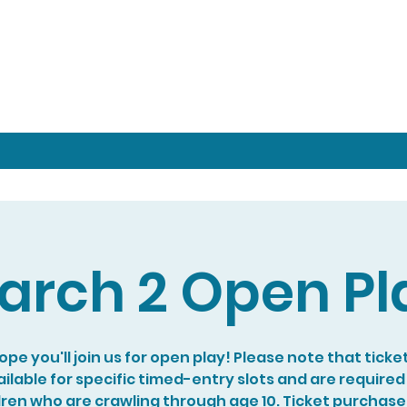
arch 2 Open Pl
pe you'll join us for open play! Please note that ticke
ilable for specific timed-entry slots and are required
dren who are crawling through age 10. Ticket purchase