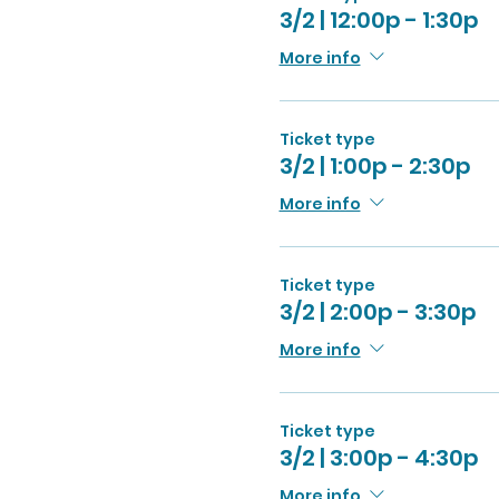
3/2 | 12:00p - 1:30p
More info
Ticket type
3/2 | 1:00p - 2:30p
More info
Ticket type
3/2 | 2:00p - 3:30p
More info
Ticket type
3/2 | 3:00p - 4:30p
More info