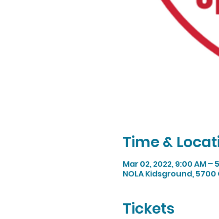
Time & Locat
Mar 02, 2022, 9:00 AM – 
NOLA Kidsground, 5700 
Tickets