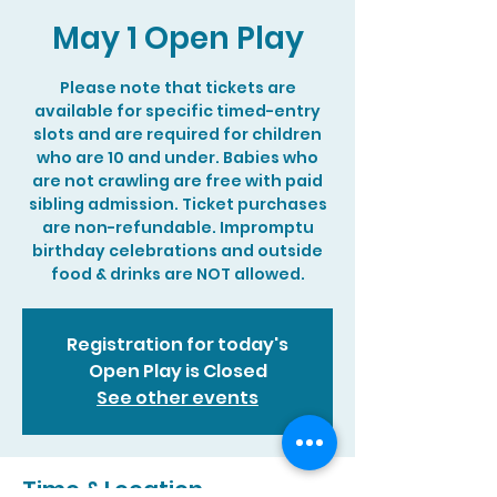
May 1 Open Play
Please note that tickets are
available for specific timed-entry
slots and are required for children
who are 10 and under. Babies who
are not crawling are free with paid
sibling admission. Ticket purchases
are non-refundable. Impromptu
birthday celebrations and outside
food & drinks are NOT allowed.
Registration for today's
Open Play is Closed
See other events
Time & Location