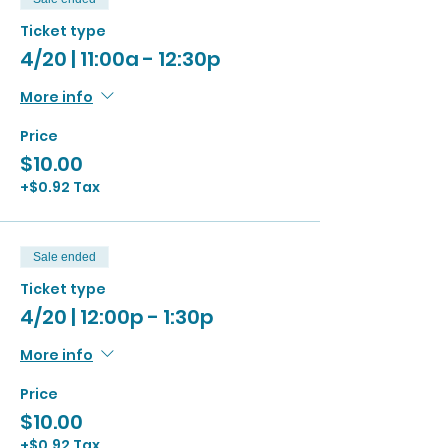
Ticket type
4/20 | 11:00a - 12:30p
More info
Price
$10.00
+$0.92 Tax
Sale ended
Ticket type
4/20 | 12:00p - 1:30p
More info
Price
$10.00
+$0.92 Tax