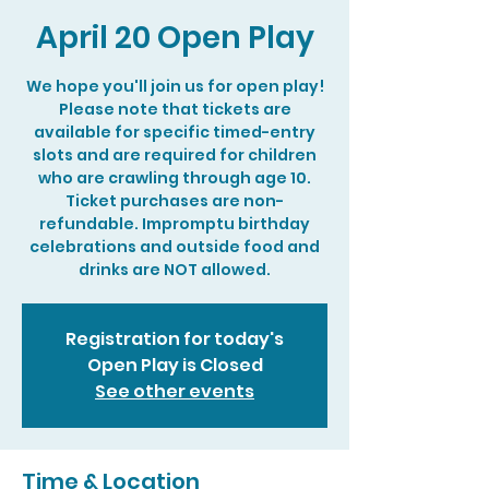
April 20 Open Play
We hope you'll join us for open play!
Please note that tickets are
available for specific timed-entry
slots and are required for children
who are crawling through age 10.
Ticket purchases are non-
refundable. Impromptu birthday
celebrations and outside food and
drinks are NOT allowed.
Registration for today's
Open Play is Closed
See other events
Time & Location