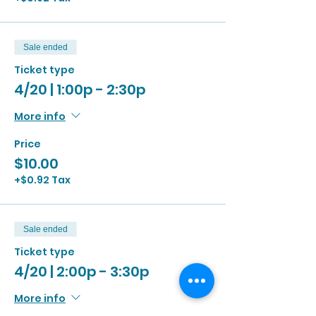
Sale ended
Ticket type
4/20 | 1:00p - 2:30p
More info
Price
$10.00
+$0.92 Tax
Sale ended
Ticket type
4/20 | 2:00p - 3:30p
More info