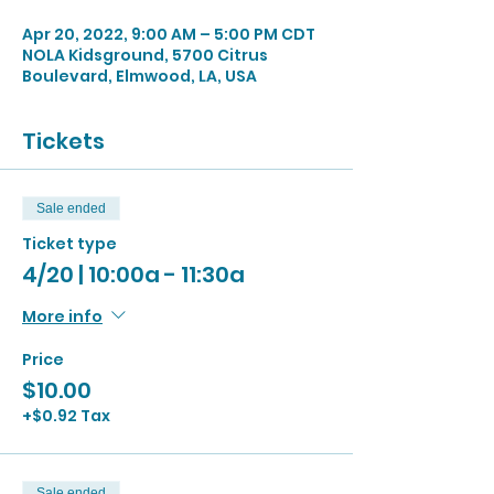
Apr 20, 2022, 9:00 AM – 5:00 PM CDT
NOLA Kidsground, 5700 Citrus
Boulevard, Elmwood, LA, USA
Tickets
Sale ended
Ticket type
4/20 | 10:00a - 11:30a
More info
Price
$10.00
+$0.92 Tax
Sale ended