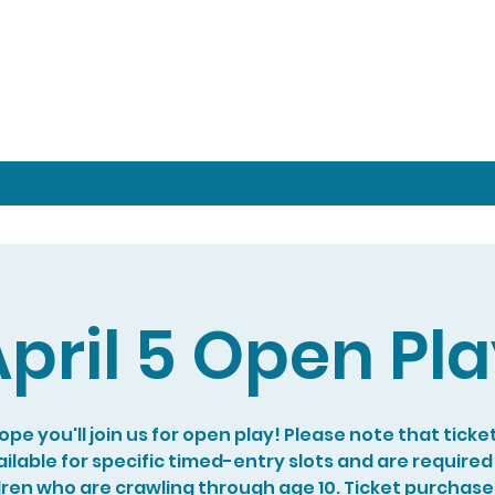
pril 5 Open Pl
pe you'll join us for open play! Please note that ticke
ilable for specific timed-entry slots and are required
dren who are crawling through age 10. Ticket purchase