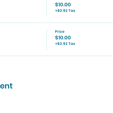
$10.00
+$0.92 Tax
Price
$10.00
+$0.92 Tax
vent