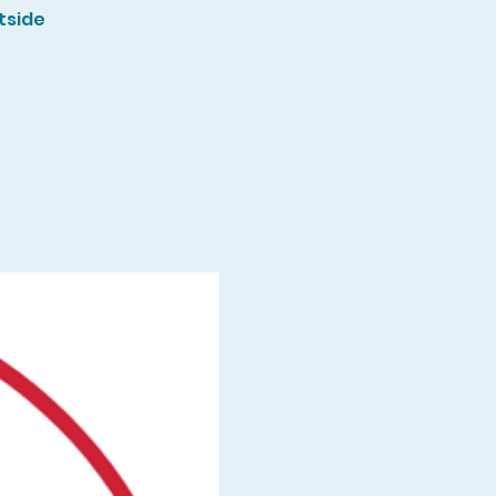
tside