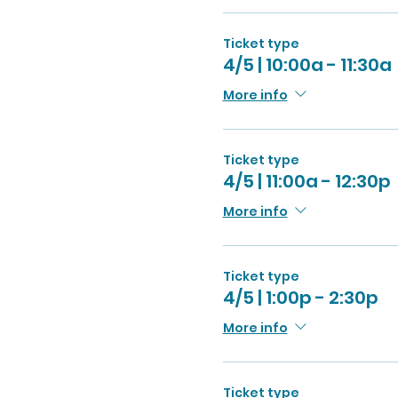
Ticket type
4/5 | 10:00a - 11:30a
More info
Ticket type
4/5 | 11:00a - 12:30p
More info
Ticket type
4/5 | 1:00p - 2:30p
More info
Ticket type