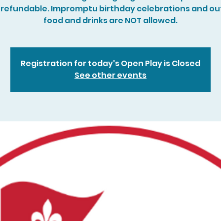
refundable. Impromptu birthday celebrations and ou
food and drinks are NOT allowed.
Registration for today's Open Play is Closed
See other events