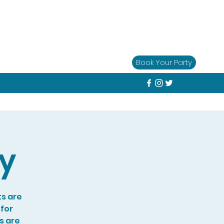
Book Your Party
ay
ts are
 for
s are