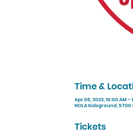
Time & Locat
Apr 05, 2023, 10:00 AM –
NOLA Kidsground, 5700 
Tickets