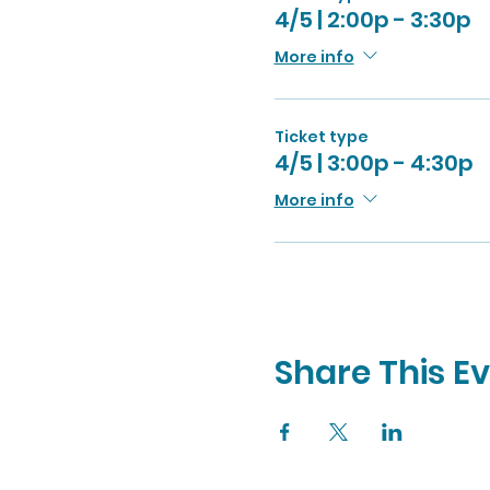
4/5 | 2:00p - 3:30p
More info
Ticket type
4/5 | 3:00p - 4:30p
More info
Share This E