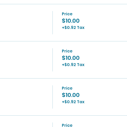
Price
$10.00
+$0.92 Tax
Price
$10.00
+$0.92 Tax
Price
$10.00
+$0.92 Tax
Price