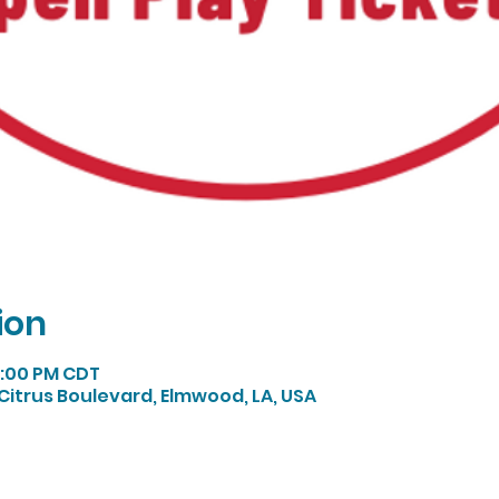
ion
 1:00 PM CDT
Citrus Boulevard, Elmwood, LA, USA