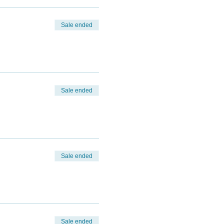
Sale ended
Sale ended
Sale ended
Sale ended