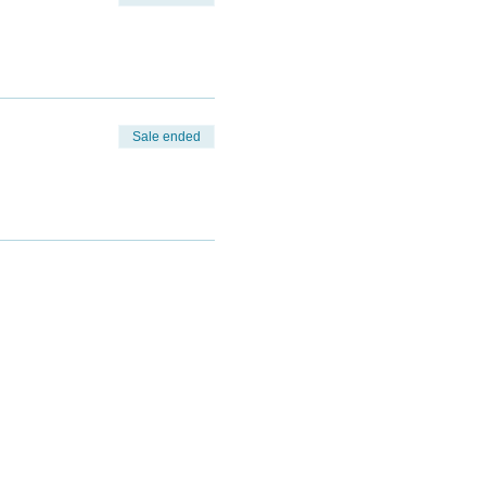
Sale ended