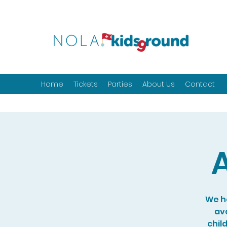
Home
Tickets
Parties
About Us
Contact
A
We ho
ava
chil