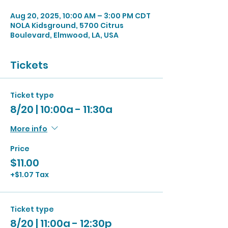
Aug 20, 2025, 10:00 AM – 3:00 PM CDT
NOLA Kidsground, 5700 Citrus
Boulevard, Elmwood, LA, USA
Tickets
Ticket type
8/20 | 10:00a - 11:30a
More info
Price
$11.00
+$1.07 Tax
Ticket type
8/20 | 11:00a - 12:30p