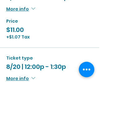
More info
Price
$11.00
+$1.07 Tax
Ticket type
8/20 | 12:00p - 1:30p
More info
Price
$11.00
+$1.07 Tax
Ticket type
8/20 | 1:00p - 2:30p