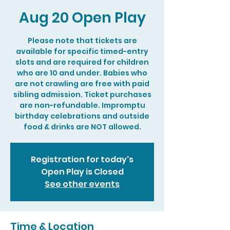
Aug 20 Open Play
Please note that tickets are
available for specific timed-entry
slots and are required for children
who are 10 and under. Babies who
are not crawling are free with paid
sibling admission. Ticket purchases
are non-refundable. Impromptu
birthday celebrations and outside
food & drinks are NOT allowed.
Registration for today's
Open Play is Closed
See other events
Time & Location