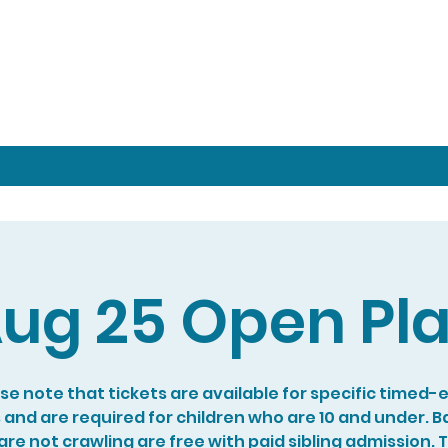
ug 25 Open Pl
se note that tickets are available for specific timed-
s and are required for children who are 10 and under. B
re not crawling are free with paid sibling admission. 