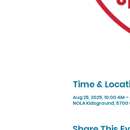
Time & Locat
Aug 25, 2025, 10:00 AM –
NOLA Kidsground, 5700 
Share This E