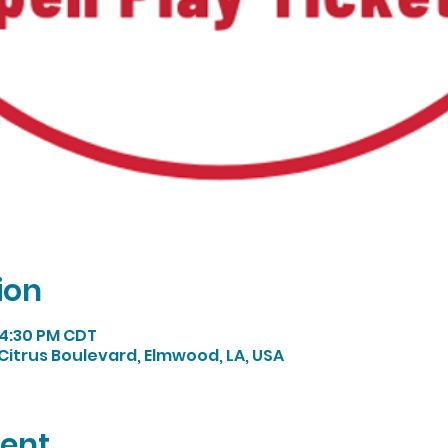
ion
 4:30 PM CDT
Citrus Boulevard, Elmwood, LA, USA
vent