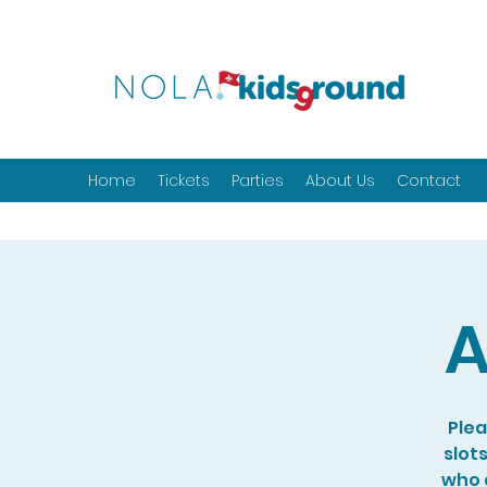
Home
Tickets
Parties
About Us
Contact
A
Plea
slot
who a