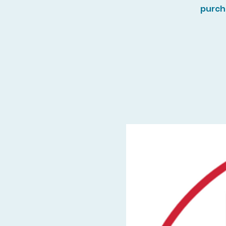
purch