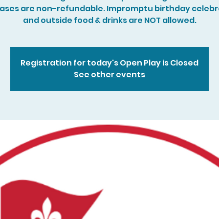
ases are non-refundable. Impromptu birthday celebr
and outside food & drinks are NOT allowed.
Registration for today's Open Play is Closed
See other events