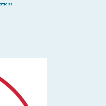
ations