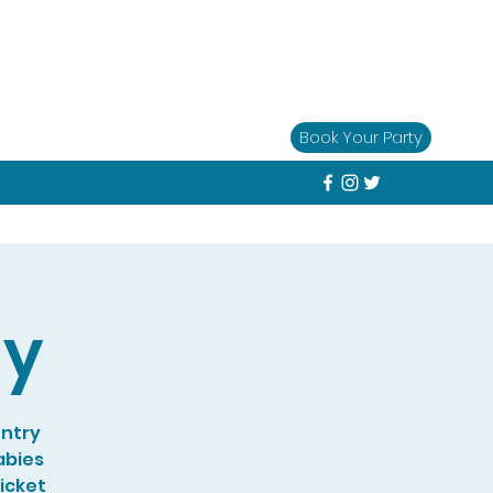
Book Your Party
ay
entry
abies
Ticket