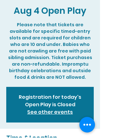
Aug 4 Open Play
Please note that tickets are
available for specific timed-entry
slots and are required for children
who are 10 and under. Babies who
are not crawling are free with paid
sibling admission. Ticket purchases
are non-refundable. Impromptu
birthday celebrations and outside
food & drinks are NOT allowed.
Registration for today's
Open Play is Closed
See other events
Time & Location