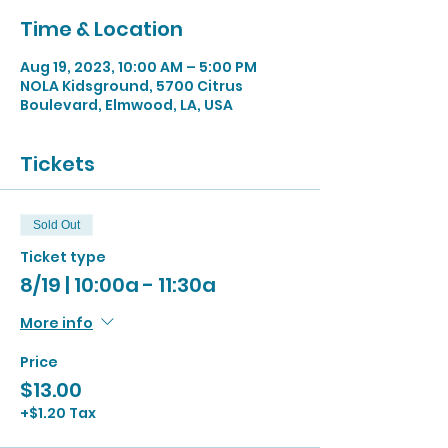
Time & Location
Aug 19, 2023, 10:00 AM – 5:00 PM
NOLA Kidsground, 5700 Citrus
Boulevard, Elmwood, LA, USA
Tickets
Sold Out
Ticket type
8/19 | 10:00a - 11:30a
More info
Price
$13.00
+$1.20 Tax