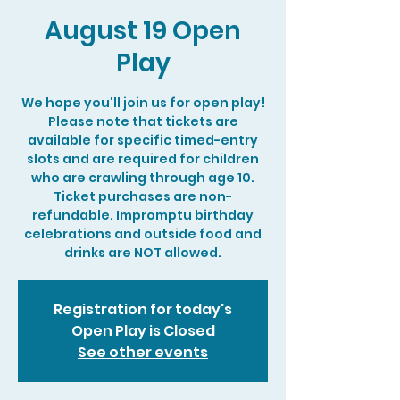
August 19 Open
Play
We hope you'll join us for open play!
Please note that tickets are
available for specific timed-entry
slots and are required for children
who are crawling through age 10.
Ticket purchases are non-
refundable. Impromptu birthday
celebrations and outside food and
drinks are NOT allowed.
Registration for today's
Open Play is Closed
See other events