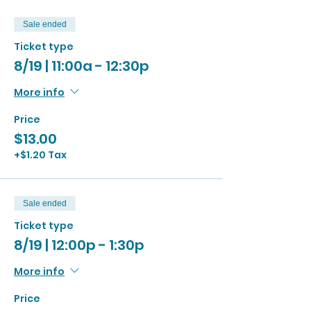
Sale ended
Ticket type
8/19 | 11:00a - 12:30p
More info
Price
$13.00
+$1.20 Tax
Sale ended
Ticket type
8/19 | 12:00p - 1:30p
More info
Price