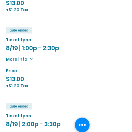
$13.00
+$1.20 Tax
Sale ended
Ticket type
8/19 | 1:00p - 2:30p
More info
Price
$13.00
+$1.20 Tax
Sale ended
Ticket type
8/19 | 2:00p - 3:30p