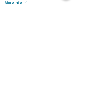
More info
Price
$13.00
+$1.20 Tax
Sale ended
Ticket type
8/19 | 3:00p - 4:30p
More info
Price
$13.00
+$1.20 Tax
Sale ended