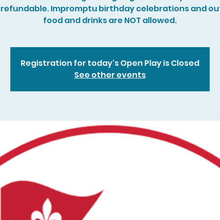
refundable. Impromptu birthday celebrations and ou
food and drinks are NOT allowed.
Registration for today's Open Play is Closed
See other events