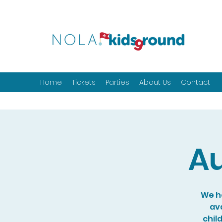
Home
Tickets
Parties
About Us
Contact
Au
We ho
ava
chil