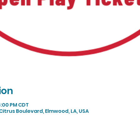
ion
 5:00 PM CDT
Citrus Boulevard, Elmwood, LA, USA