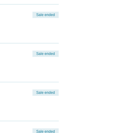
Sale ended
Sale ended
Sale ended
Sale ended