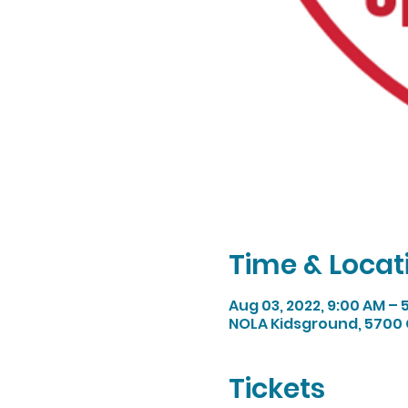
Time & Locat
Aug 03, 2022, 9:00 AM –
NOLA Kidsground, 5700 
Tickets