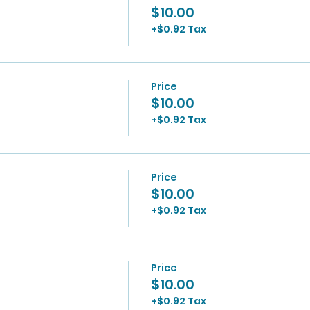
$10.00
+$0.92 Tax
Price
$10.00
+$0.92 Tax
Price
$10.00
+$0.92 Tax
Price
$10.00
+$0.92 Tax