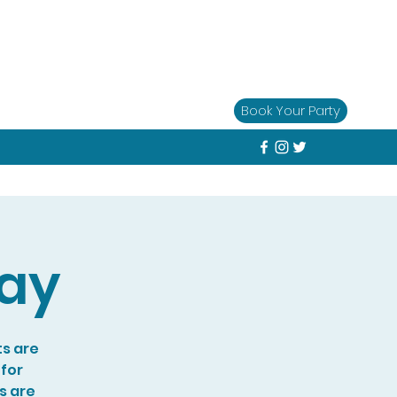
Book Your Party
lay
ts are
 for
s are