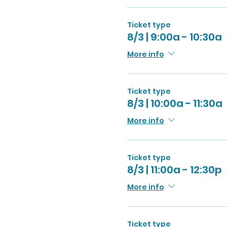
Ticket type
8/3 | 9:00a - 10:30a
More info
Ticket type
8/3 | 10:00a - 11:30a
More info
Ticket type
8/3 | 11:00a - 12:30p
More info
Ticket type