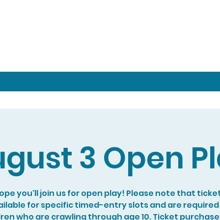
gust 3 Open P
pe you'll join us for open play! Please note that ticke
ilable for specific timed-entry slots and are required
dren who are crawling through age 10. Ticket purchase