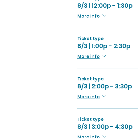
8/3 | 12:00p - 1:30p
More info
Ticket type
8/3 | 1:00p - 2:30p
More info
Ticket type
8/3 | 2:00p - 3:30p
More info
Ticket type
8/3 | 3:00p - 4:30p
More info