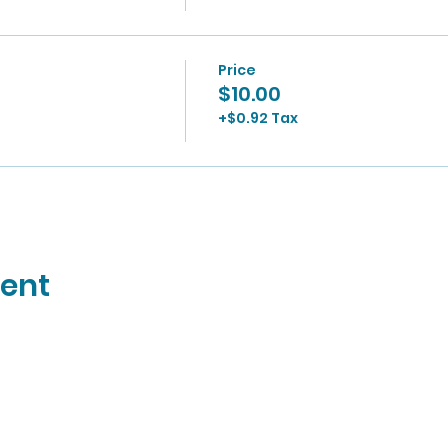
Price
$10.00
+$0.92 Tax
vent