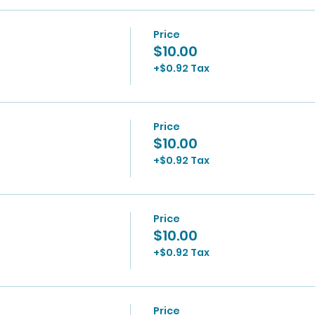
Price
$10.00
+$0.92 Tax
Price
$10.00
+$0.92 Tax
Price
$10.00
+$0.92 Tax
Price