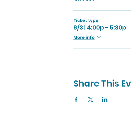
Ticket type
8/3 | 4:00p - 5:30p
More info
Share This E