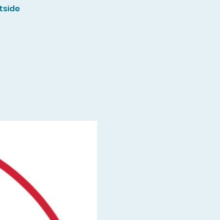
tside