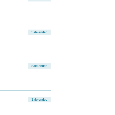
Sale ended
Sale ended
Sale ended