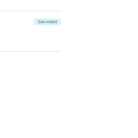
Sale ended