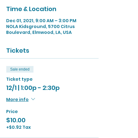
Time & Location
Dec 01, 2021, 9:00 AM – 3:00 PM
NOLA Kidsground, 5700 Citrus
Boulevard, Elmwood, LA, USA
Tickets
Sale ended
Ticket type
12/1 | 1:00p - 2:30p
More info
Price
$10.00
+$0.92 Tax