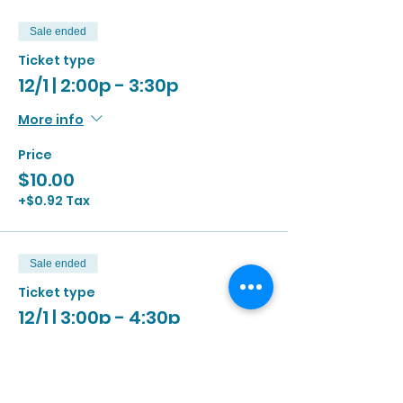
Sale ended
Ticket type
12/1 | 2:00p - 3:30p
More info
Price
$10.00
+$0.92 Tax
Sale ended
Ticket type
12/1 | 3:00p - 4:30p
More info
Price