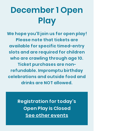
December 1 Open
Play
We hope you'll join us for open play!
Please note that tickets are
available for specific timed-entry
slots and are required for children
who are crawling through age 10.
Ticket purchases are non-
refundable. Impromptu birthday
celebrations and outside food and
drinks are NOT allowed.
Registration for today's
Open Play is Closed
See other events