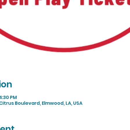
ion
 4:30 PM
Citrus Boulevard, Elmwood, LA, USA
vent