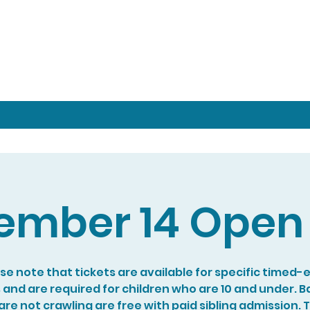
ember 14 Open 
se note that tickets are available for specific timed-
s and are required for children who are 10 and under. B
re not crawling are free with paid sibling admission. 