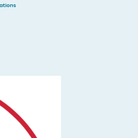
ations