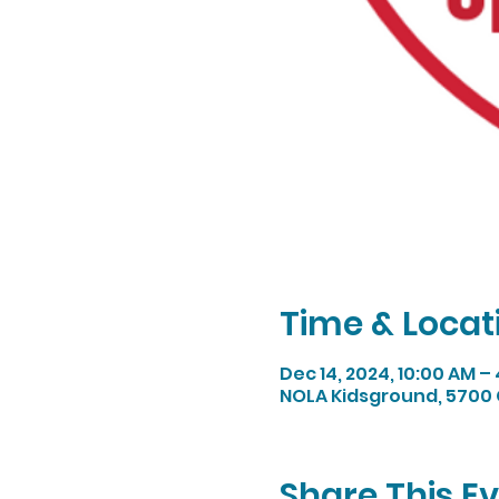
Time & Locat
Dec 14, 2024, 10:00 AM –
NOLA Kidsground, 5700 
Share This E