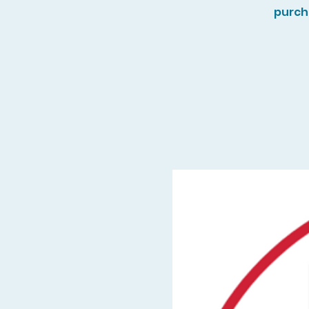
purch