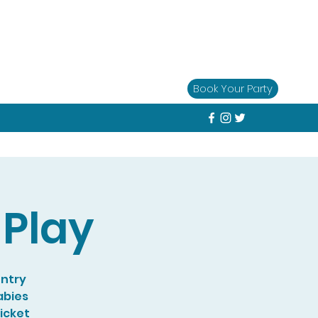
Book Your Party
Play
entry
abies
Ticket