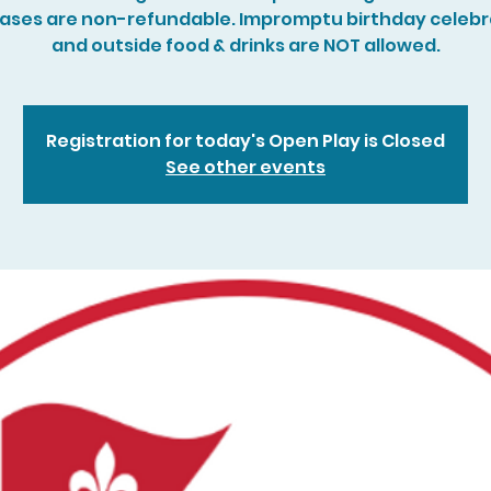
ases are non-refundable. Impromptu birthday celebr
and outside food & drinks are NOT allowed.
Registration for today's Open Play is Closed
See other events