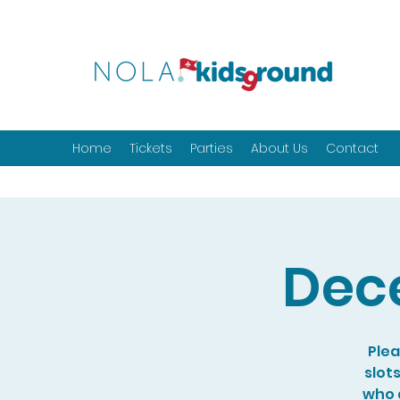
Home
Tickets
Parties
About Us
Contact
Dec
Plea
slot
who a