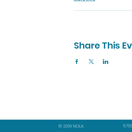
Share This E
5700
© 2019 NOLA