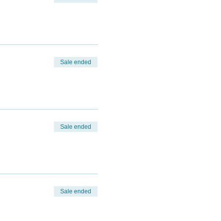
Sale ended
Sale ended
Sale ended