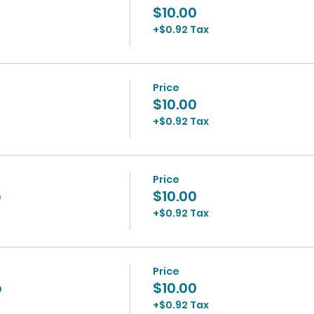
$10.00
+$0.92 Tax
Price
$10.00
+$0.92 Tax
Price
p
$10.00
+$0.92 Tax
Price
p
$10.00
+$0.92 Tax