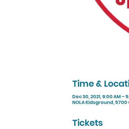
Time & Locat
Dec 30, 2021, 9:00 AM – 
NOLA Kidsground, 5700 
Tickets