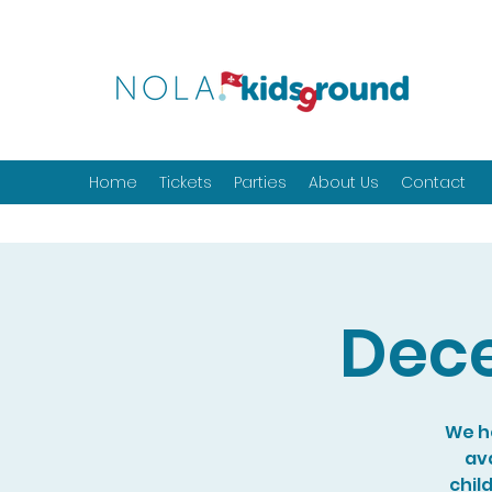
Home
Tickets
Parties
About Us
Contact
Dece
We ho
ava
chil