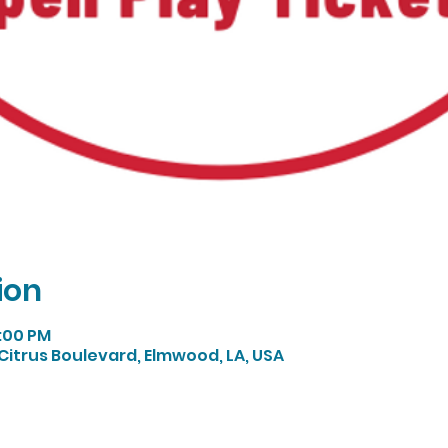
ion
5:00 PM
Citrus Boulevard, Elmwood, LA, USA