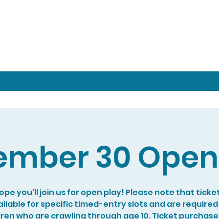
mber 30 Open
pe you'll join us for open play! Please note that ticke
ilable for specific timed-entry slots and are required
dren who are crawling through age 10. Ticket purchase