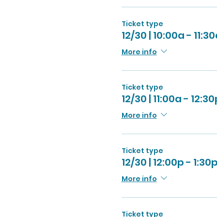
Ticket type
12/30 | 10:00a - 11:3
More info
Ticket type
12/30 | 11:00a - 12:30
More info
Ticket type
12/30 | 12:00p - 1:30
More info
Ticket type