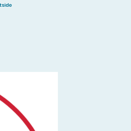
tside