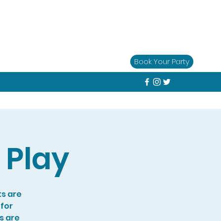
Book Your Party
 Play
ts are
 for
s are