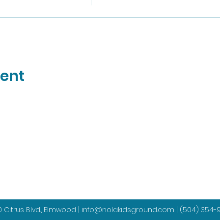
vent
 Citrus Blvd., Elmwood |
info@nolakidsground.com
|
(504) 354-