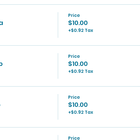
Price
0a
$10.00
+$0.92 Tax
Price
p
$10.00
+$0.92 Tax
Price
p
$10.00
+$0.92 Tax
Price