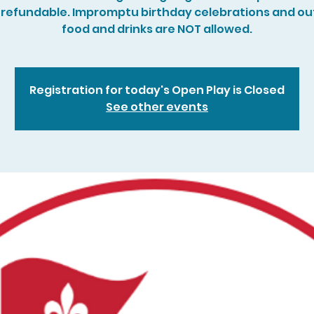
refundable. Impromptu birthday celebrations and ou
food and drinks are NOT allowed.
Registration for today's Open Play is Closed
See other events