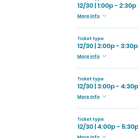
12/30 | 1:00p - 2:30p
More info
Ticket type
12/30 | 2:00p - 3:30p
More info
Ticket type
12/30 | 3:00p - 4:30
More info
Ticket type
12/30 | 4:00p - 5:30
More info