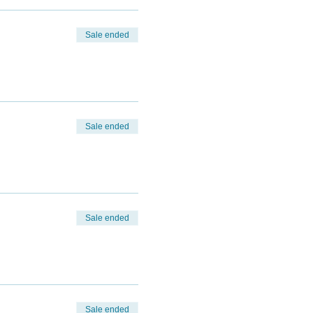
Sale ended
Sale ended
Sale ended
Sale ended