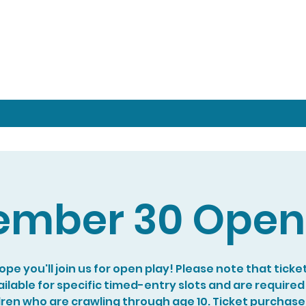
mber 30 Open
pe you'll join us for open play! Please note that ticke
ilable for specific timed-entry slots and are required
dren who are crawling through age 10. Ticket purchase