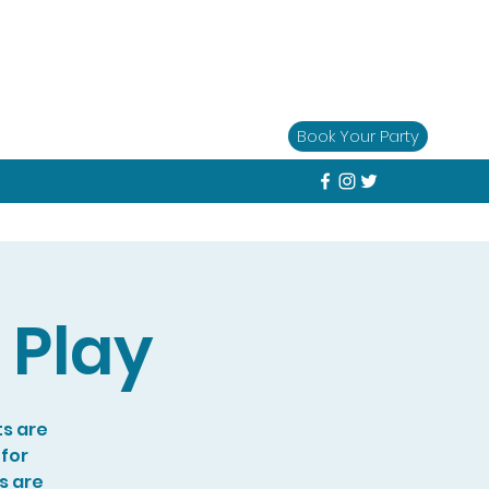
Book Your Party
 Play
ts are
 for
s are