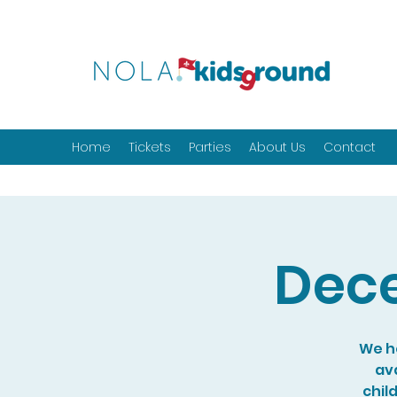
Home
Tickets
Parties
About Us
Contact
Dece
We ho
ava
chil