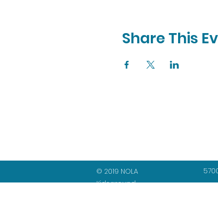
Share This E
5700
© 2019 NOLA
Kidsground