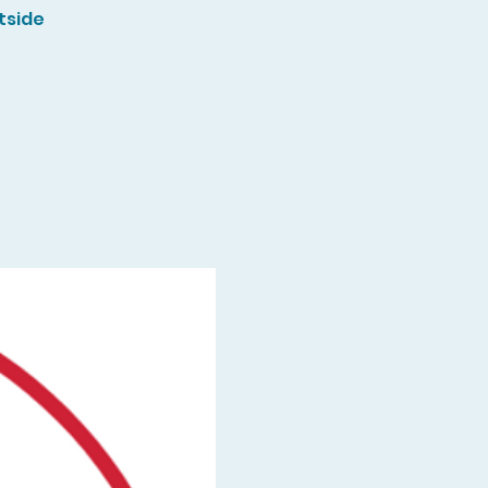
tside