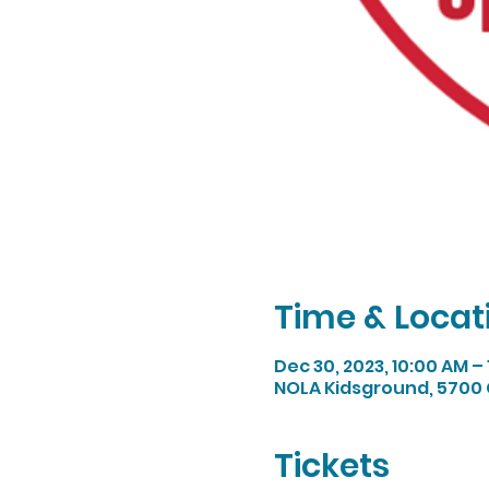
Time & Locat
Dec 30, 2023, 10:00 AM –
NOLA Kidsground, 5700 
Tickets