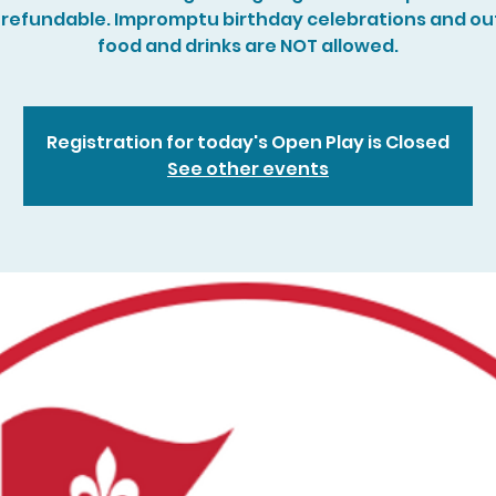
refundable. Impromptu birthday celebrations and ou
food and drinks are NOT allowed.
Registration for today's Open Play is Closed
See other events