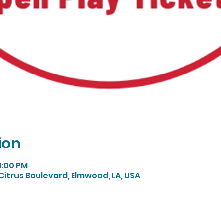
ion
 1:00 PM
Citrus Boulevard, Elmwood, LA, USA