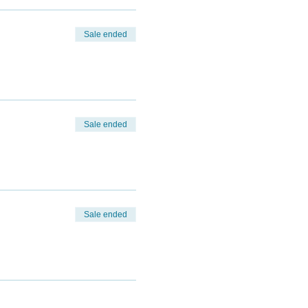
Sale ended
Sale ended
Sale ended