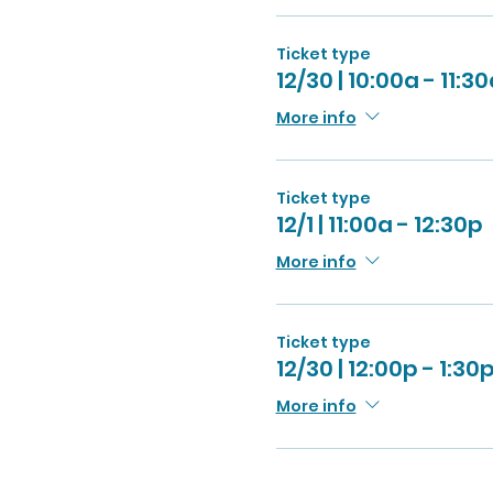
Ticket type
12/30 | 10:00a - 11:3
More info
Ticket type
12/1 | 11:00a - 12:30p
More info
Ticket type
12/30 | 12:00p - 1:30
More info