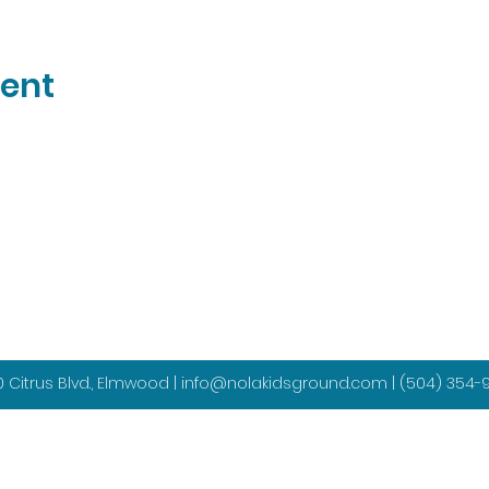
vent
 Citrus Blvd., Elmwood |
info@nolakidsground.com
|
(504) 354-