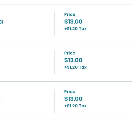
Price
0a
$13.00
+$1.20 Tax
Price
$13.00
+$1.20 Tax
Price
p
$13.00
+$1.20 Tax