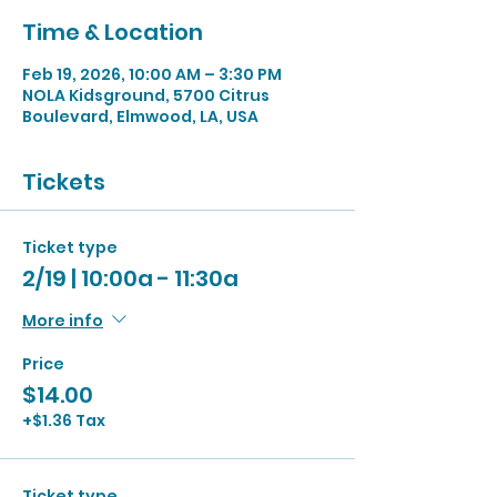
Time & Location
Feb 19, 2026, 10:00 AM – 3:30 PM
NOLA Kidsground, 5700 Citrus
Boulevard, Elmwood, LA, USA
Tickets
Ticket type
2/19 | 10:00a - 11:30a
More info
Price
$14.00
+$1.36 Tax
Ticket type