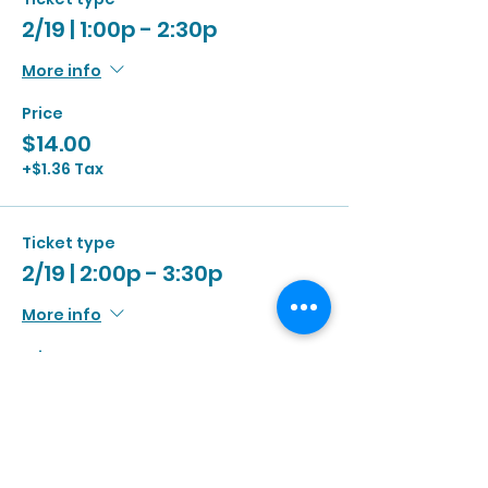
2/19 | 1:00p - 2:30p
More info
Price
$14.00
+$1.36 Tax
Ticket type
2/19 | 2:00p - 3:30p
More info
Price
$14.00
+$1.36 Tax
Ticket type