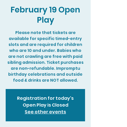
February 19 Open
Play
Please note that tickets are
available for specific timed-entry
slots and are required for children
who are 10 and under. Babies who
are not crawling are free with paid
sibling admission. Ticket purchases
are non-refundable. Impromptu
birthday celebrations and outside
food & drinks are NOT allowed.
Registration for today's
Open Play is Closed
See other events