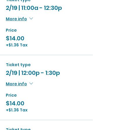
2/19 | 11:00a - 12:30p
More info
Price
$14.00
+$1.36 Tax
Ticket type
2/19 | 12:00p - 1:30p
More info
Price
$14.00
+$1.36 Tax
Ticket type