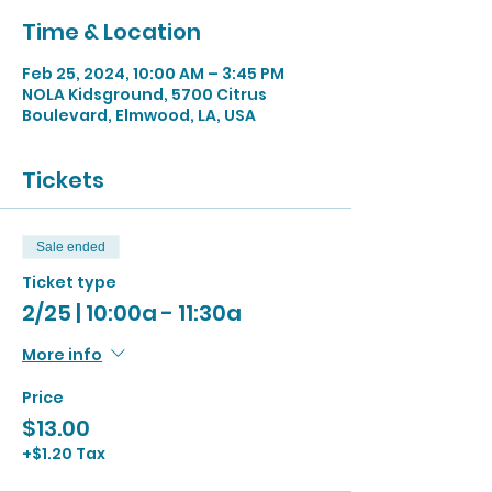
Time & Location
Feb 25, 2024, 10:00 AM – 3:45 PM
NOLA Kidsground, 5700 Citrus
Boulevard, Elmwood, LA, USA
Tickets
Sale ended
Ticket type
2/25 | 10:00a - 11:30a
More info
Price
$13.00
+$1.20 Tax