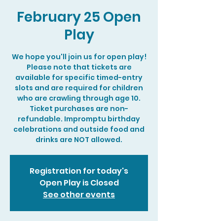
February 25 Open
Play
We hope you'll join us for open play!
Please note that tickets are
available for specific timed-entry
slots and are required for children
who are crawling through age 10.
Ticket purchases are non-
refundable. Impromptu birthday
celebrations and outside food and
drinks are NOT allowed.
Registration for today's
Open Play is Closed
See other events