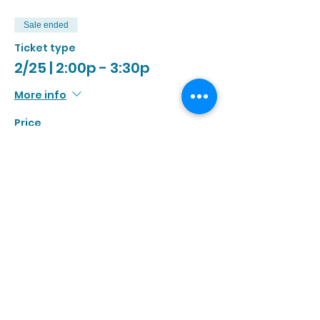
Sale ended
Ticket type
2/25 | 2:00p - 3:30p
More info
Price
$13.00
+$1.20 Tax
Sale ended
Ticket type
2/25 | 3:00p - 4:30p
More info
Price