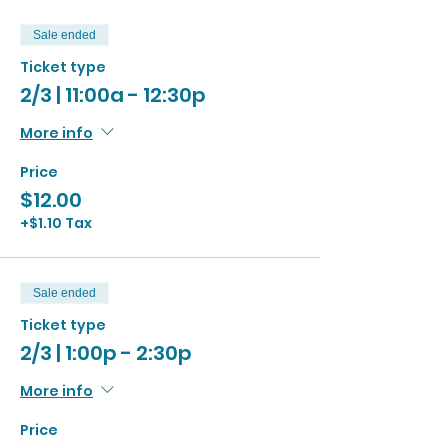
Sale ended
Ticket type
2/3 | 11:00a - 12:30p
More info
Price
$12.00
+$1.10 Tax
Sale ended
Ticket type
2/3 | 1:00p - 2:30p
More info
Price