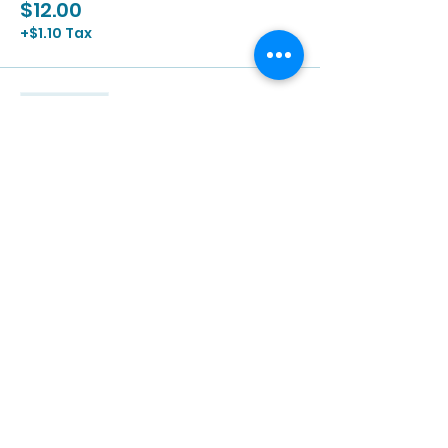
$12.00
+$1.10 Tax
Sale ended
Ticket type
2/3 | 2:00p - 3:30p
More info
Price
$12.00
+$1.10 Tax
Sale ended
Ticket type
2/3 | 3:00p - 4:30p