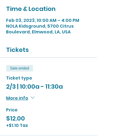
Time & Location
Feb 03, 2023, 10:00 AM – 4:00 PM
NOLA Kidsground, 5700 Citrus
Boulevard, Elmwood, LA, USA
Tickets
Sale ended
Ticket type
2/3 | 10:00a - 11:30a
More info
Price
$12.00
+$1.10 Tax