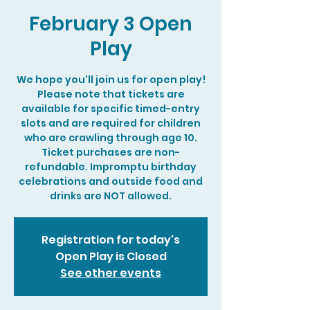
February 3 Open
Play
We hope you'll join us for open play!
Please note that tickets are
available for specific timed-entry
slots and are required for children
who are crawling through age 10.
Ticket purchases are non-
refundable. Impromptu birthday
celebrations and outside food and
drinks are NOT allowed.
Registration for today's
Open Play is Closed
See other events