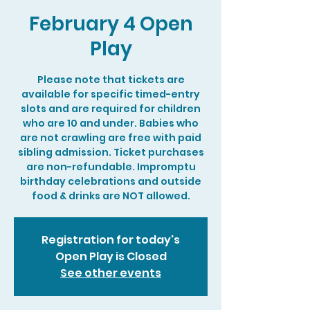
February 4 Open
Play
Please note that tickets are
available for specific timed-entry
slots and are required for children
who are 10 and under. Babies who
are not crawling are free with paid
sibling admission. Ticket purchases
are non-refundable. Impromptu
birthday celebrations and outside
food & drinks are NOT allowed.
Registration for today's
Open Play is Closed
See other events