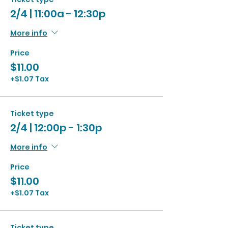
2/4 | 11:00a - 12:30p
More info
Price
$11.00
+$1.07 Tax
Ticket type
2/4 | 12:00p - 1:30p
More info
Price
$11.00
+$1.07 Tax
Ticket type