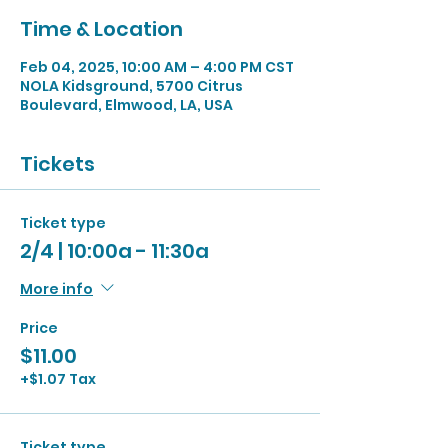
Time & Location
Feb 04, 2025, 10:00 AM – 4:00 PM CST
NOLA Kidsground, 5700 Citrus
Boulevard, Elmwood, LA, USA
Tickets
Ticket type
2/4 | 10:00a - 11:30a
More info
Price
$11.00
+$1.07 Tax
Ticket type