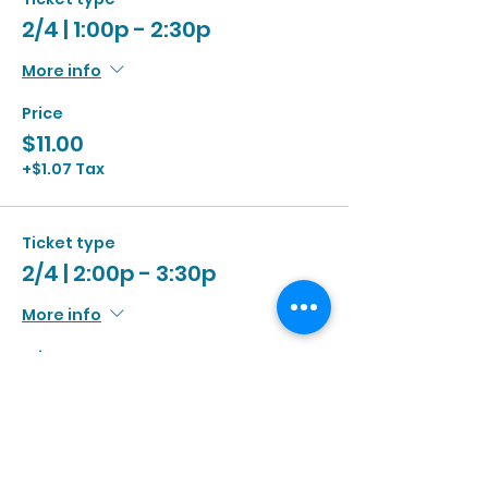
2/4 | 1:00p - 2:30p
More info
Price
$11.00
+$1.07 Tax
Ticket type
2/4 | 2:00p - 3:30p
More info
Price
$11.00
+$1.07 Tax
Ticket type