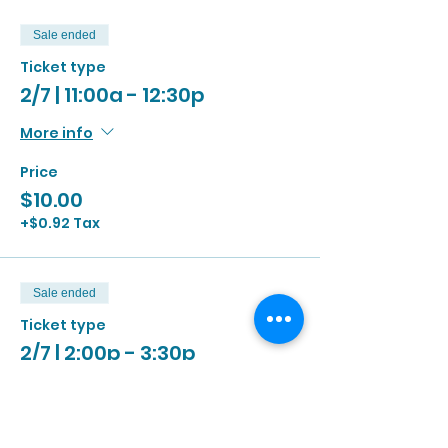
Sale ended
Ticket type
2/7 | 11:00a - 12:30p
More info
Price
$10.00
+$0.92 Tax
Sale ended
Ticket type
2/7 | 2:00p - 3:30p
More info
Price