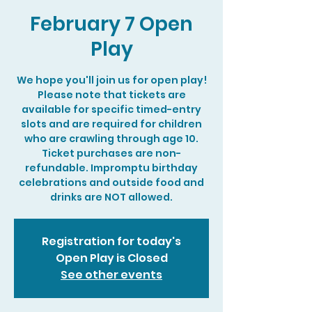
February 7 Open
Play
We hope you'll join us for open play!
Please note that tickets are
available for specific timed-entry
slots and are required for children
who are crawling through age 10.
Ticket purchases are non-
refundable. Impromptu birthday
celebrations and outside food and
drinks are NOT allowed.
Registration for today's
Open Play is Closed
See other events