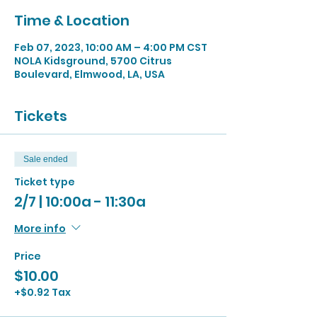
Time & Location
Feb 07, 2023, 10:00 AM – 4:00 PM CST
NOLA Kidsground, 5700 Citrus
Boulevard, Elmwood, LA, USA
Tickets
Sale ended
Ticket type
2/7 | 10:00a - 11:30a
More info
Price
$10.00
+$0.92 Tax