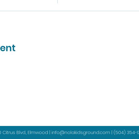
vent
 Citrus Blvd., Elmwood |
info@nolakidsground.com
|
(504) 354-