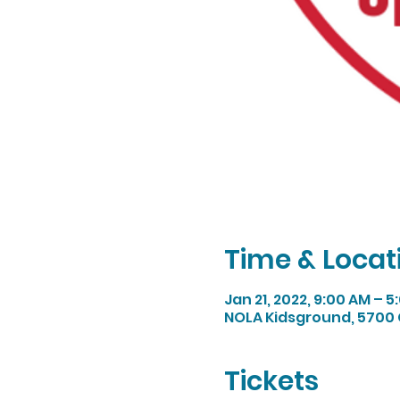
Time & Locat
Jan 21, 2022, 9:00 AM – 5
NOLA Kidsground, 5700 
Tickets