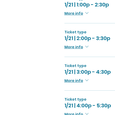
1/21 | 1:00p - 2:30p
More info
Ticket type
1/21 | 2:00p - 3:30p
More info
Ticket type
1/21 | 3:00p - 4:30p
More info
Ticket type
1/21 | 4:00p - 5:30p
More info