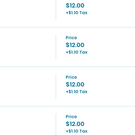
$12.00
+$1.10 Tax
Price
$12.00
+$1.10 Tax
Price
$12.00
+$1.10 Tax
Price
$12.00
+$1.10 Tax