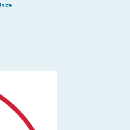
tside