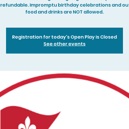
refundable. Impromptu birthday celebrations and ou
food and drinks are NOT allowed.
Registration for today's Open Play is Closed
See other events