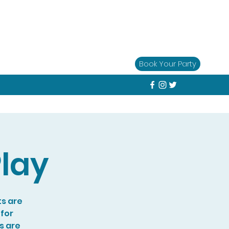
Book Your Party
lay
ts are
 for
s are