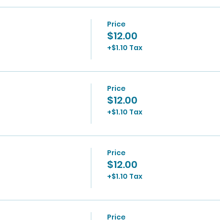
Price
$12.00
+$1.10 Tax
Price
$12.00
+$1.10 Tax
Price
$12.00
+$1.10 Tax
Price