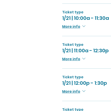
Ticket type
1/21 | 10:00a - 11:30a
More info
Ticket type
1/21 | 11:00a - 12:30p
More info
Ticket type
1/21 | 12:00p - 1:30p
More info
Ticket type