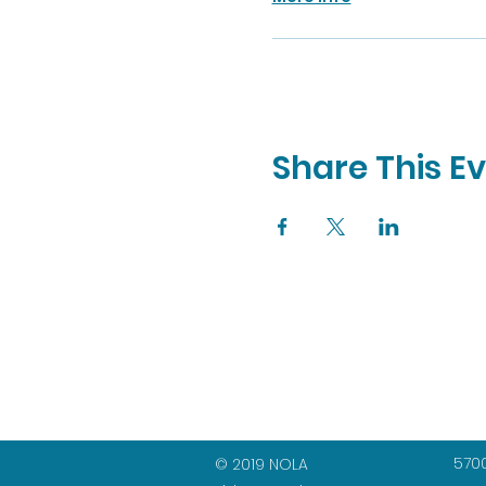
Share This E
5700
© 2019 NOLA