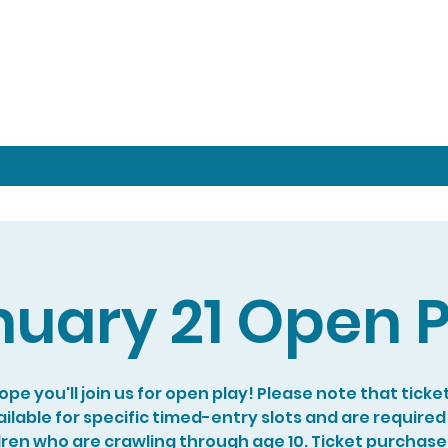
nuary 21 Open P
pe you'll join us for open play! Please note that ticke
ilable for specific timed-entry slots and are required
dren who are crawling through age 10. Ticket purchase