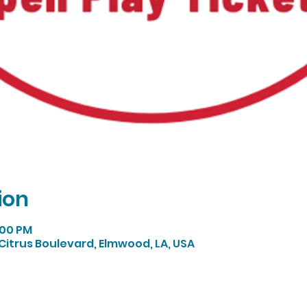
ion
:00 PM
Citrus Boulevard, Elmwood, LA, USA