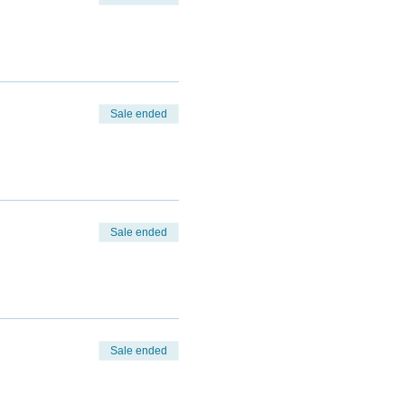
Sale ended
Sale ended
Sale ended