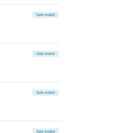
Sale ended
Sale ended
Sale ended
Sale ended