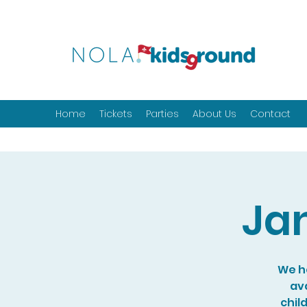
Home
Tickets
Parties
About Us
Contact
Ja
We ho
ava
chil