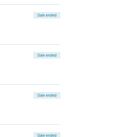
Sale ended
Sale ended
Sale ended
Sale ended