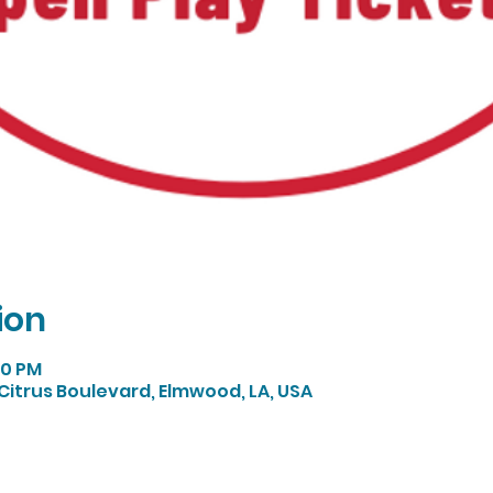
ion
:00 PM
Citrus Boulevard, Elmwood, LA, USA