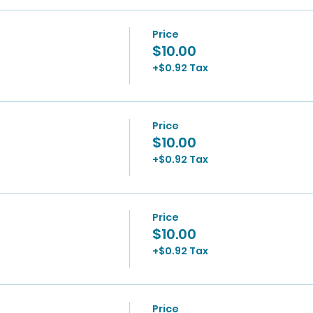
Price
$10.00
+$0.92 Tax
Price
$10.00
+$0.92 Tax
Price
$10.00
+$0.92 Tax
Price