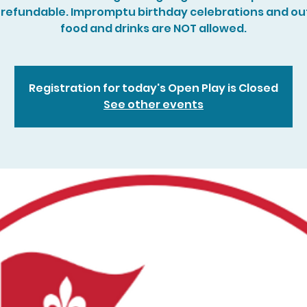
refundable. Impromptu birthday celebrations and ou
food and drinks are NOT allowed.
Registration for today's Open Play is Closed
See other events