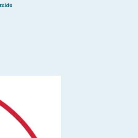
tside