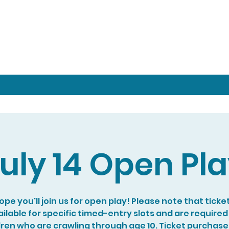
uly 14 Open Pl
pe you'll join us for open play! Please note that ticke
ilable for specific timed-entry slots and are required
dren who are crawling through age 10. Ticket purchase