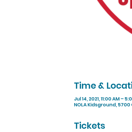
Time & Locat
Jul 14, 2021, 11:00 AM – 5
NOLA Kidsground, 5700 
Tickets