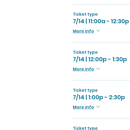
Ticket type
7/14 | 11:00a - 12:30p
More info
Ticket type
7/14 | 12:00p - 1:30p
More info
Ticket type
7/14 | 1:00p - 2:30p
More info
Ticket type