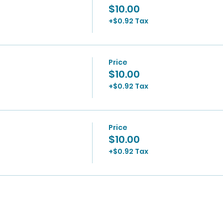
$10.00
+$0.92 Tax
Price
$10.00
+$0.92 Tax
Price
$10.00
+$0.92 Tax