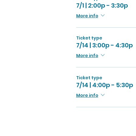
7/1 | 2:00p - 3:30p
More info
Ticket type
7/14 | 3:00p - 4:30p
More info
Ticket type
7/14 | 4:00p - 5:30p
More info