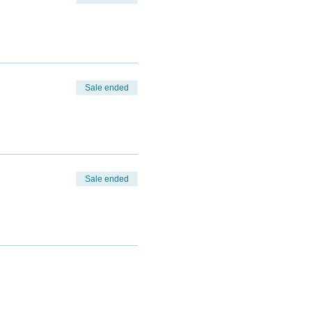
Sale ended
Sale ended