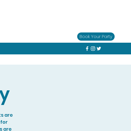
Book Your Party
ay
ts are
 for
s are