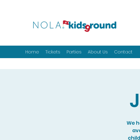
Home
Tickets
Parties
About Us
Contact
J
We ho
ava
chil