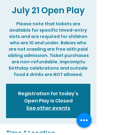
July 21 Open Play
Please note that tickets are
available for specific timed-entry
slots and are required for children
who are 10 and under. Babies who
are not crawling are free with paid
sibling admission. Ticket purchases
are non-refundable. Impromptu
birthday celebrations and outside
food & drinks are NOT allowed.
Registration for today's
Open Play is Closed
See other events
Time & Location