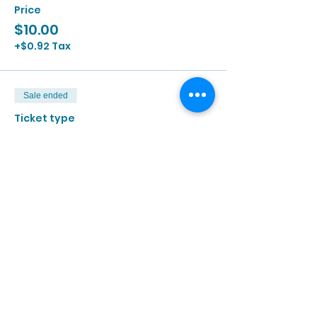
Price
$10.00
+$0.92 Tax
Sale ended
Ticket type
7/27 | 2:00p - 3:30p
More info
Price
$10.00
+$0.92 Tax
Sale ended
Ticket type