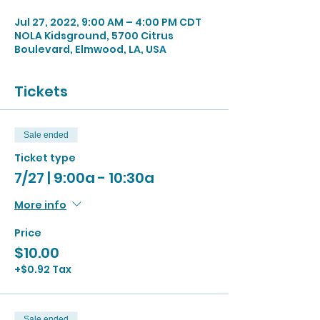
Jul 27, 2022, 9:00 AM – 4:00 PM CDT
NOLA Kidsground, 5700 Citrus
Boulevard, Elmwood, LA, USA
Tickets
Sale ended
Ticket type
7/27 | 9:00a - 10:30a
More info
Price
$10.00
+$0.92 Tax
Sale ended