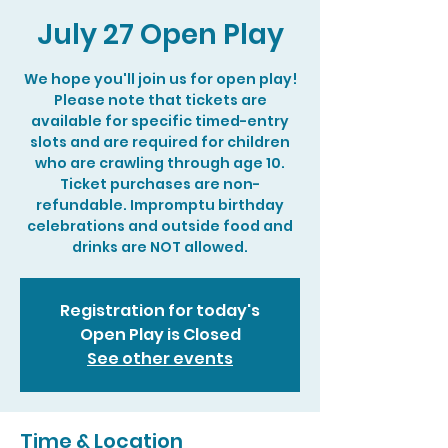
July 27 Open Play
We hope you'll join us for open play!
Please note that tickets are
available for specific timed-entry
slots and are required for children
who are crawling through age 10.
Ticket purchases are non-
refundable. Impromptu birthday
celebrations and outside food and
drinks are NOT allowed.
Registration for today's
Open Play is Closed
See other events
Time & Location