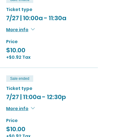
Ticket type
7/27 | 10:00a - 11:30a
More info
Price
$10.00
+$0.92 Tax
Sale ended
Ticket type
7/27 | 11:00a - 12:30p
More info
Price
$10.00
+$0.92 Tax