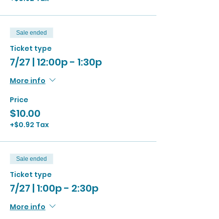
Sale ended
Ticket type
7/27 | 12:00p - 1:30p
More info
Price
$10.00
+$0.92 Tax
Sale ended
Ticket type
7/27 | 1:00p - 2:30p
More info