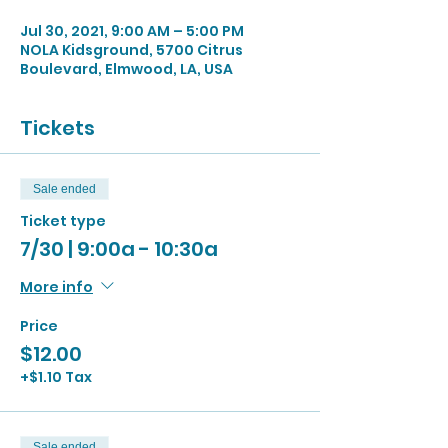
Jul 30, 2021, 9:00 AM – 5:00 PM
NOLA Kidsground, 5700 Citrus
Boulevard, Elmwood, LA, USA
Tickets
Sale ended
Ticket type
7/30 | 9:00a - 10:30a
More info
Price
$12.00
+$1.10 Tax
Sale ended