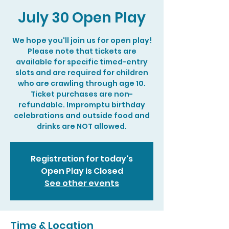
July 30 Open Play
We hope you'll join us for open play!
Please note that tickets are
available for specific timed-entry
slots and are required for children
who are crawling through age 10.
Ticket purchases are non-
refundable. Impromptu birthday
celebrations and outside food and
drinks are NOT allowed.
Registration for today's
Open Play is Closed
See other events
Time & Location