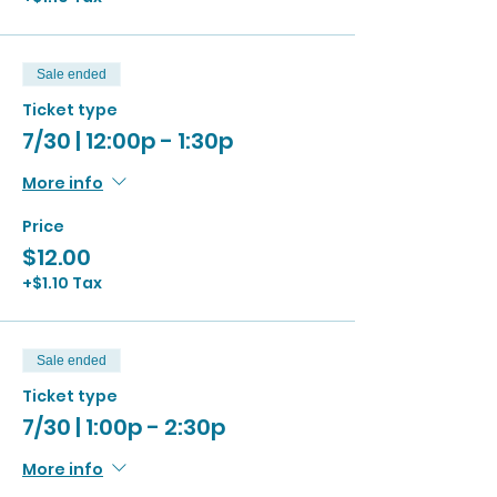
Sale ended
Ticket type
7/30 | 12:00p - 1:30p
More info
Price
$12.00
+$1.10 Tax
Sale ended
Ticket type
7/30 | 1:00p - 2:30p
More info