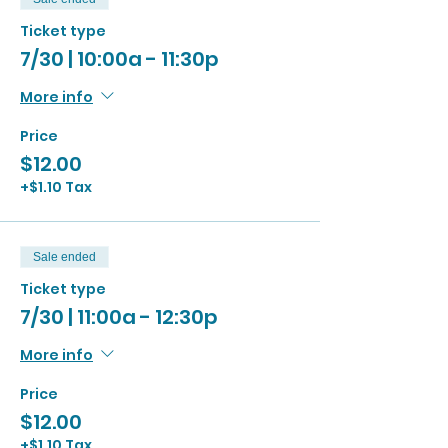
Ticket type
7/30 | 10:00a - 11:30p
More info
Price
$12.00
+$1.10 Tax
Sale ended
Ticket type
7/30 | 11:00a - 12:30p
More info
Price
$12.00
+$1.10 Tax