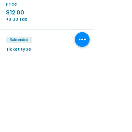
Price
$12.00
+$1.10 Tax
Sale ended
Ticket type
7/30 | 2:00p - 3:30p
More info
Price
$12.00
+$1.10 Tax
Sale ended
Ticket type