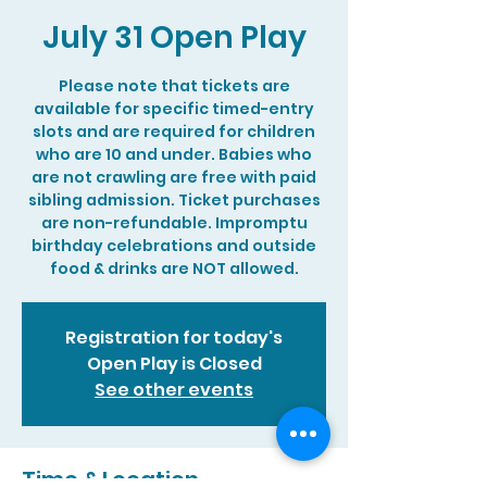
July 31 Open Play
Please note that tickets are
available for specific timed-entry
slots and are required for children
who are 10 and under. Babies who
are not crawling are free with paid
sibling admission. Ticket purchases
are non-refundable. Impromptu
birthday celebrations and outside
food & drinks are NOT allowed.
Registration for today's
Open Play is Closed
See other events
Time & Location