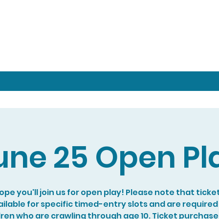
une 25 Open Pl
pe you'll join us for open play! Please note that ticke
ilable for specific timed-entry slots and are required
dren who are crawling through age 10. Ticket purchase