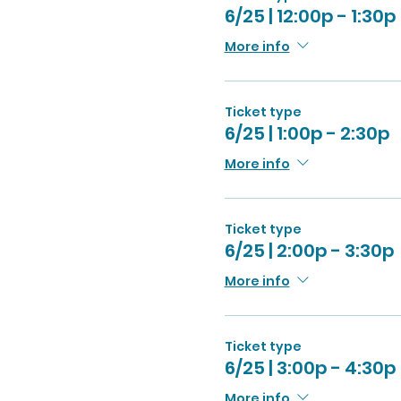
6/25 | 12:00p - 1:30p
More info
Ticket type
6/25 | 1:00p - 2:30p
More info
Ticket type
6/25 | 2:00p - 3:30p
More info
Ticket type
6/25 | 3:00p - 4:30p
More info