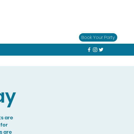
Book Your Party
ay
ts are
 for
s are