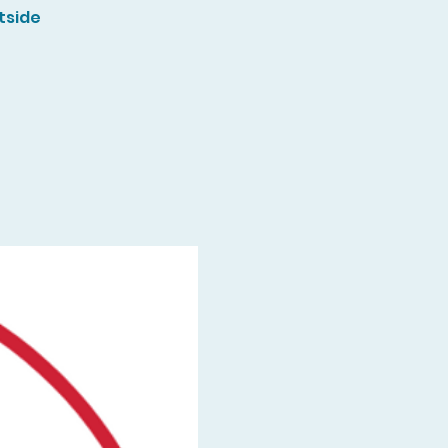
tside