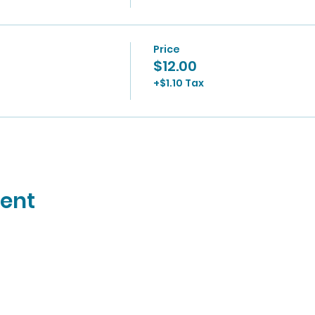
Price
$12.00
+$1.10 Tax
vent