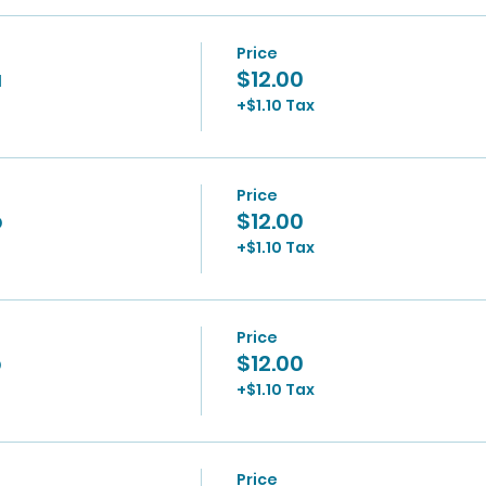
Price
a
$12.00
+$1.10 Tax
Price
p
$12.00
+$1.10 Tax
Price
p
$12.00
+$1.10 Tax
Price