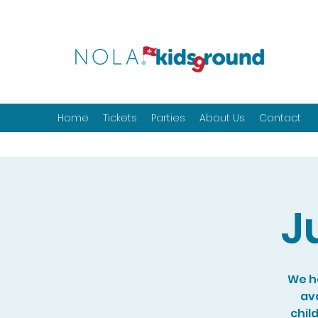
Home
Tickets
Parties
About Us
Contact
J
We ho
ava
chil