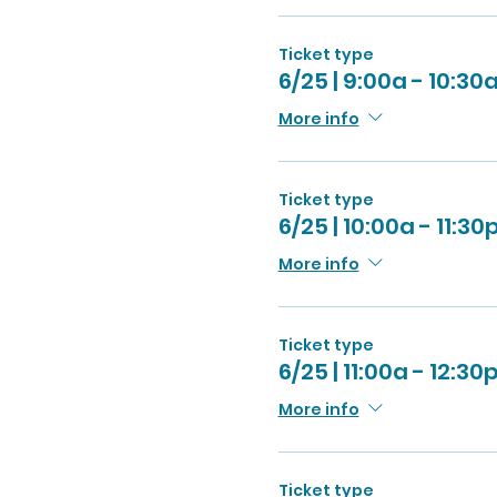
Ticket type
6/25 | 9:00a - 10:30
More info
Ticket type
6/25 | 10:00a - 11:30
More info
Ticket type
6/25 | 11:00a - 12:30
More info
Ticket type