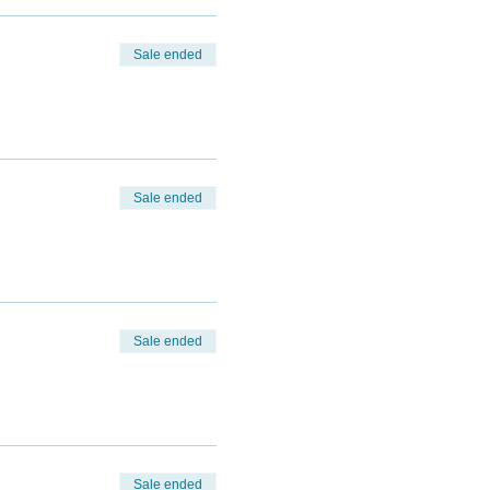
Sale ended
Sale ended
Sale ended
Sale ended