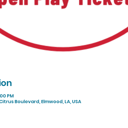
ion
5:00 PM
Citrus Boulevard, Elmwood, LA, USA