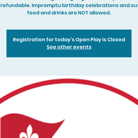
refundable. Impromptu birthday celebrations and ou
food and drinks are NOT allowed.
Registration for today's Open Play is Closed
See other events