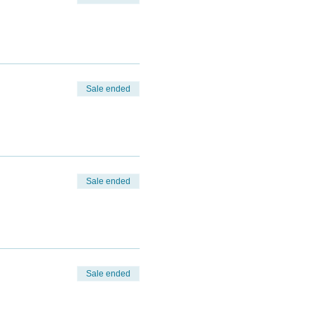
Sale ended
Sale ended
Sale ended