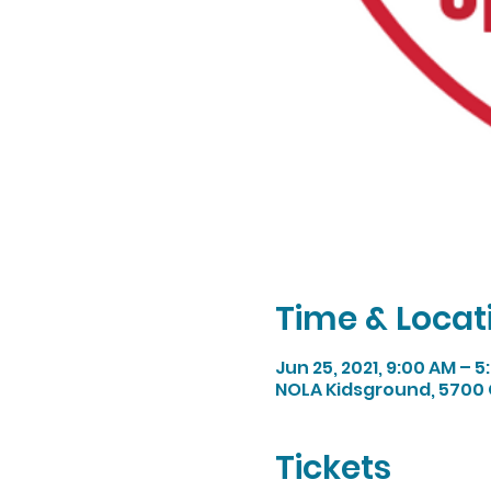
Time & Locat
Jun 25, 2021, 9:00 AM – 
NOLA Kidsground, 5700 
Tickets