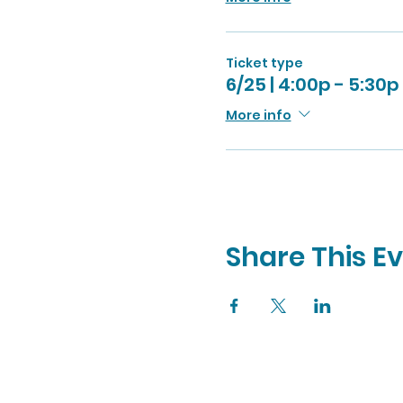
Ticket type
6/25 | 4:00p - 5:30p
More info
Share This E