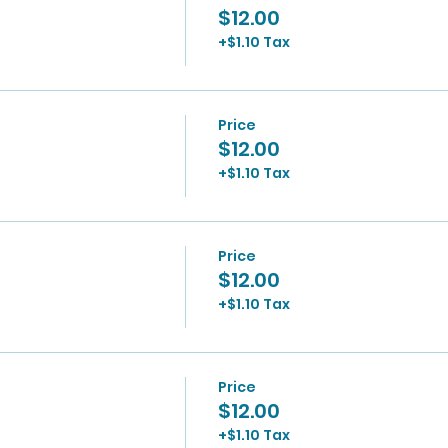
$12.00
+$1.10 Tax
Price
$12.00
+$1.10 Tax
Price
$12.00
+$1.10 Tax
Price
$12.00
+$1.10 Tax