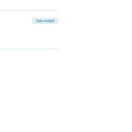
Sale ended