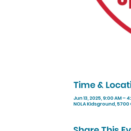
Time & Locat
Jun 13, 2025, 9:00 AM – 4
NOLA Kidsground, 5700 
Share This E