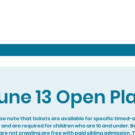
une 13 Open Pl
se note that tickets are available for specific timed-
s and are required for children who are 10 and under. B
re not crawling are free with paid sibling admission. 