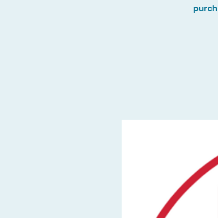
purch