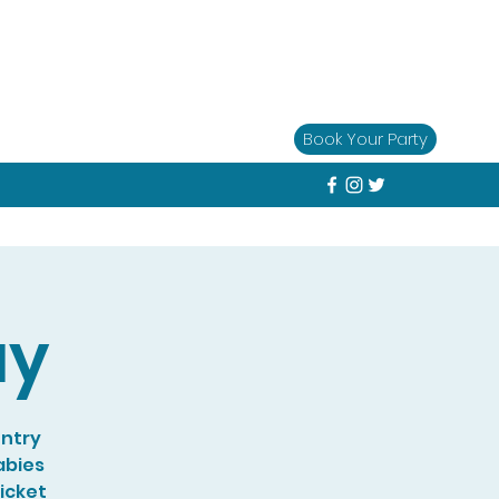
Book Your Party
ay
entry
abies
Ticket