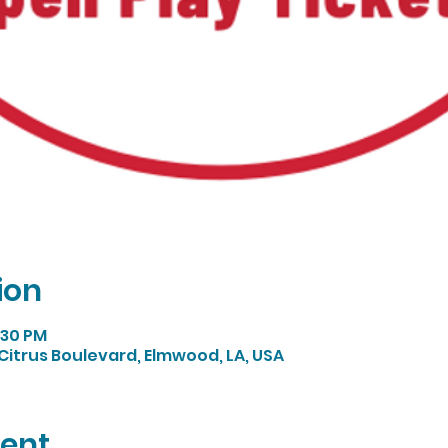
ion
:30 PM
Citrus Boulevard, Elmwood, LA, USA
vent