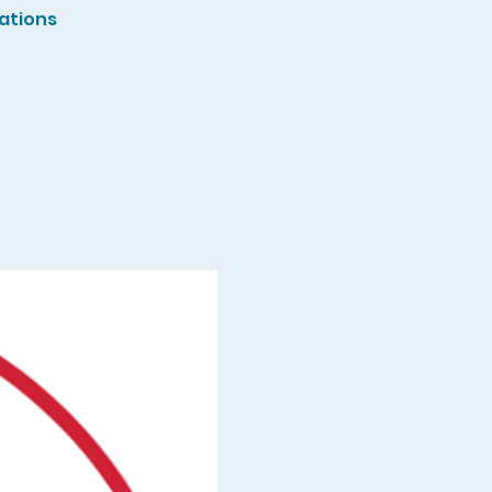
ations