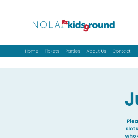
Home
Tickets
Parties
About Us
Contact
J
Plea
slot
who a