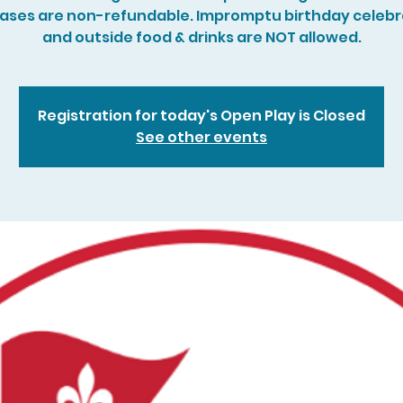
ases are non-refundable. Impromptu birthday celebr
and outside food & drinks are NOT allowed.
Registration for today's Open Play is Closed
See other events