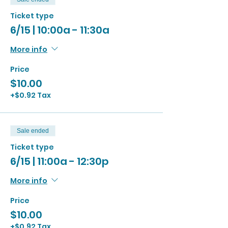
Ticket type
6/15 | 10:00a - 11:30a
More info
Price
$10.00
+$0.92 Tax
Sale ended
Ticket type
6/15 | 11:00a - 12:30p
More info
Price
$10.00
+$0.92 Tax