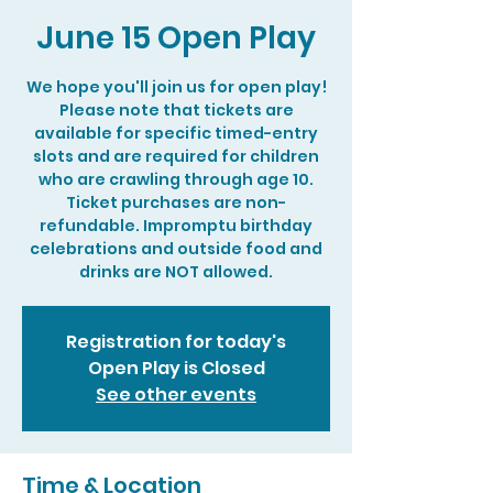
June 15 Open Play
We hope you'll join us for open play!
Please note that tickets are
available for specific timed-entry
slots and are required for children
who are crawling through age 10.
Ticket purchases are non-
refundable. Impromptu birthday
celebrations and outside food and
drinks are NOT allowed.
Registration for today's
Open Play is Closed
See other events
Time & Location