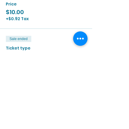
Price
$10.00
+$0.92 Tax
Sale ended
Ticket type
6/15 | 2:00p - 3:30p
More info
Price
$10.00
+$0.92 Tax
Sale ended
Ticket type