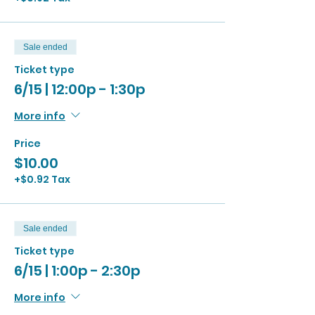
Sale ended
Ticket type
6/15 | 12:00p - 1:30p
More info
Price
$10.00
+$0.92 Tax
Sale ended
Ticket type
6/15 | 1:00p - 2:30p
More info