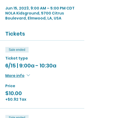
Jun 15, 2023, 9:00 AM – 5:00 PM CDT
NOLA Kidsground, 5700 Citrus
Boulevard, Elmwood, LA, USA
Tickets
Sale ended
Ticket type
6/15 | 9:00a - 10:30a
More info
Price
$10.00
+$0.92 Tax
Sale ended