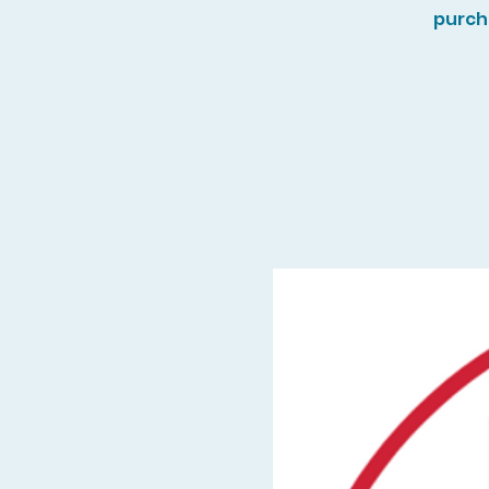
purch