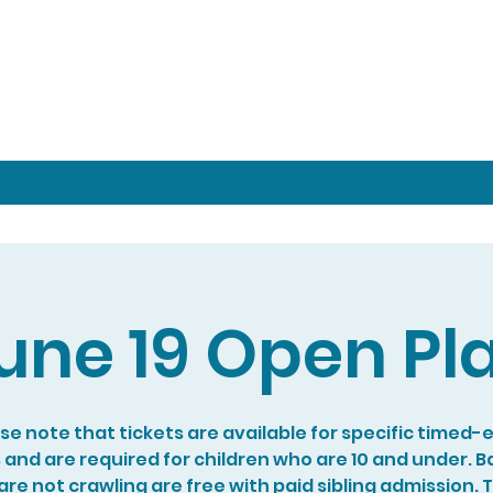
une 19 Open Pl
se note that tickets are available for specific timed-
s and are required for children who are 10 and under. B
re not crawling are free with paid sibling admission. 