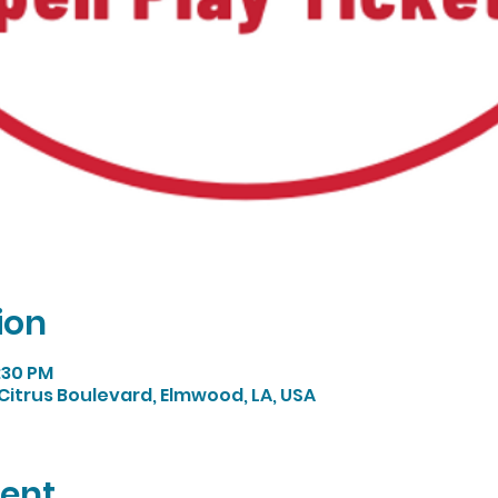
ion
4:30 PM
Citrus Boulevard, Elmwood, LA, USA
vent