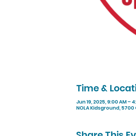
Time & Locat
Jun 19, 2025, 9:00 AM – 
NOLA Kidsground, 5700 
Share This E