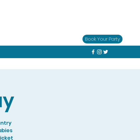
Book Your Party
ay
entry
abies
Ticket