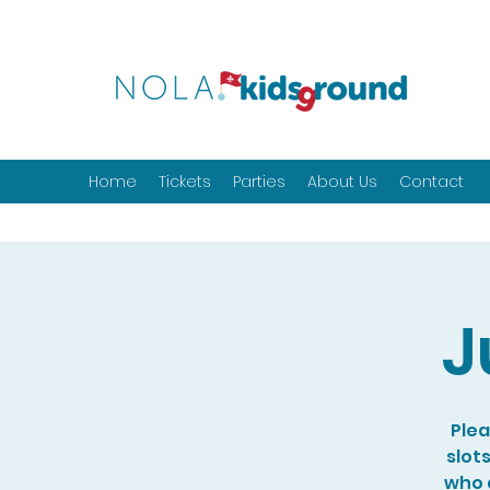
Home
Tickets
Parties
About Us
Contact
J
Plea
slot
who a