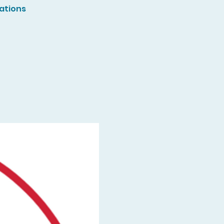
ations