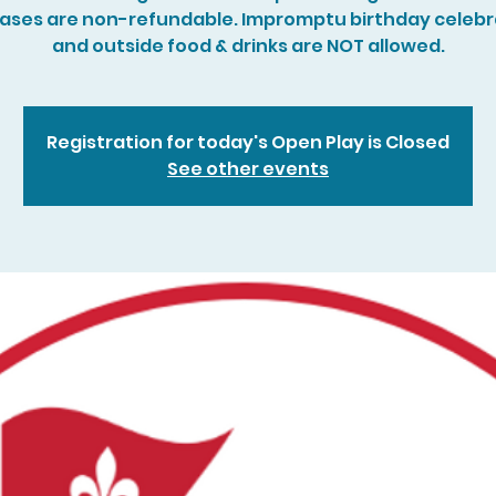
ases are non-refundable. Impromptu birthday celebr
and outside food & drinks are NOT allowed.
Registration for today's Open Play is Closed
See other events