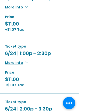
More info
Price
$11.00
+$1.07 Tax
Ticket type
6/24 | 1:00p - 2:30p
More info
Price
$11.00
+$1.07 Tax
Ticket type
6/24 | 2:00p - 3:30p