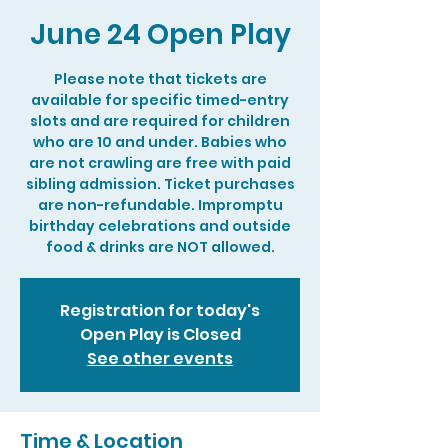
June 24 Open Play
Please note that tickets are
available for specific timed-entry
slots and are required for children
who are 10 and under. Babies who
are not crawling are free with paid
sibling admission. Ticket purchases
are non-refundable. Impromptu
birthday celebrations and outside
food & drinks are NOT allowed.
Registration for today's
Open Play is Closed
See other events
Time & Location