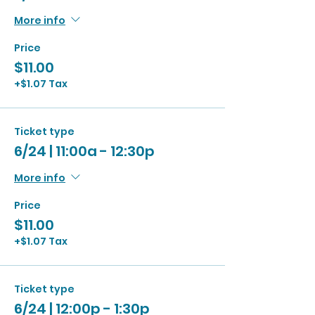
More info
Price
$11.00
+$1.07 Tax
Ticket type
6/24 | 11:00a - 12:30p
More info
Price
$11.00
+$1.07 Tax
Ticket type
6/24 | 12:00p - 1:30p