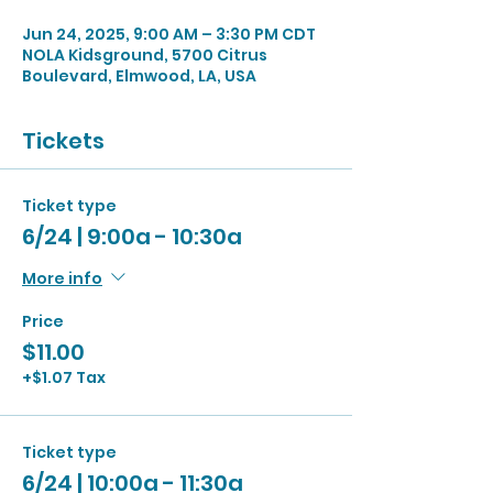
Jun 24, 2025, 9:00 AM – 3:30 PM CDT
NOLA Kidsground, 5700 Citrus
Boulevard, Elmwood, LA, USA
Tickets
Ticket type
6/24 | 9:00a - 10:30a
More info
Price
$11.00
+$1.07 Tax
Ticket type
6/24 | 10:00a - 11:30a