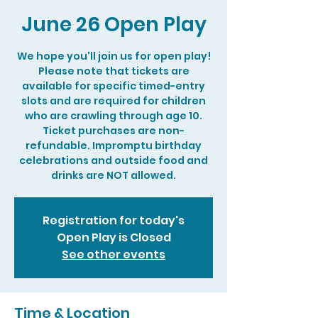
June 26 Open Play
We hope you'll join us for open play!
Please note that tickets are
available for specific timed-entry
slots and are required for children
who are crawling through age 10.
Ticket purchases are non-
refundable. Impromptu birthday
celebrations and outside food and
drinks are NOT allowed.
Registration for today's
Open Play is Closed
See other events
Time & Location