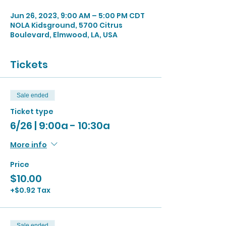
Jun 26, 2023, 9:00 AM – 5:00 PM CDT
NOLA Kidsground, 5700 Citrus
Boulevard, Elmwood, LA, USA
Tickets
Sale ended
Ticket type
6/26 | 9:00a - 10:30a
More info
Price
$10.00
+$0.92 Tax
Sale ended