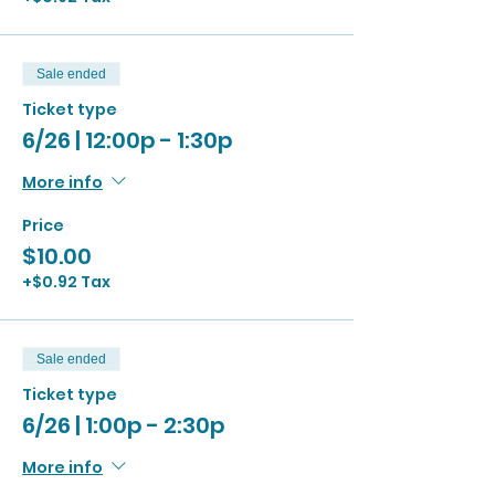
Sale ended
Ticket type
6/26 | 12:00p - 1:30p
More info
Price
$10.00
+$0.92 Tax
Sale ended
Ticket type
6/26 | 1:00p - 2:30p
More info