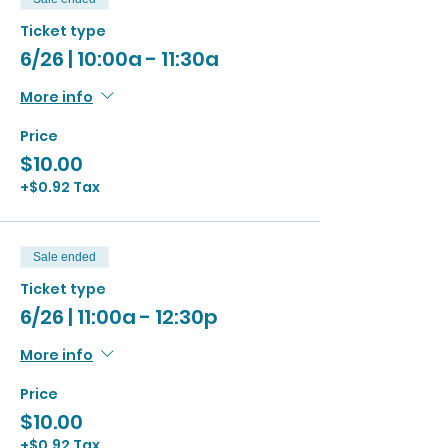
Ticket type
6/26 | 10:00a - 11:30a
More info
Price
$10.00
+$0.92 Tax
Sale ended
Ticket type
6/26 | 11:00a - 12:30p
More info
Price
$10.00
+$0.92 Tax