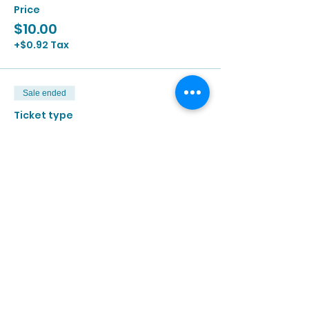
Price
$10.00
+$0.92 Tax
Sale ended
Ticket type
6/26 | 2:00p - 3:30p
More info
Price
$10.00
+$0.92 Tax
Sale ended
Ticket type