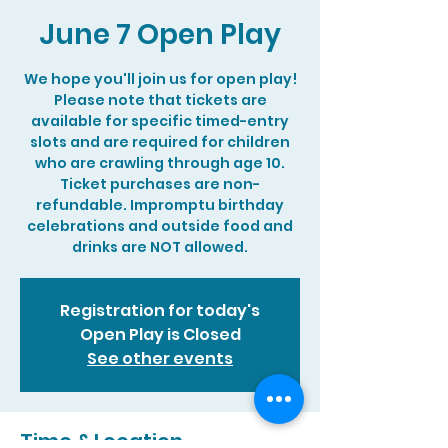
June 7 Open Play
We hope you'll join us for open play!
Please note that tickets are
available for specific timed-entry
slots and are required for children
who are crawling through age 10.
Ticket purchases are non-
refundable. Impromptu birthday
celebrations and outside food and
drinks are NOT allowed.
Registration for today's
Open Play is Closed
See other events
Time & Location