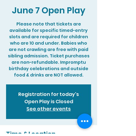
June 7 Open Play
Please note that tickets are
available for specific timed-entry
slots and are required for children
who are 10 and under. Babies who
are not crawling are free with paid
sibling admission. Ticket purchases
are non-refundable. Impromptu
birthday celebrations and outside
food & drinks are NOT allowed.
Registration for today's
Open Play is Closed
See other events
Time & Location