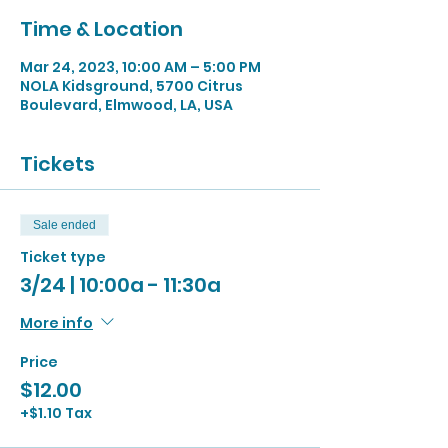
Time & Location
Mar 24, 2023, 10:00 AM – 5:00 PM
NOLA Kidsground, 5700 Citrus
Boulevard, Elmwood, LA, USA
Tickets
Sale ended
Ticket type
3/24 | 10:00a - 11:30a
More info
Price
$12.00
+$1.10 Tax