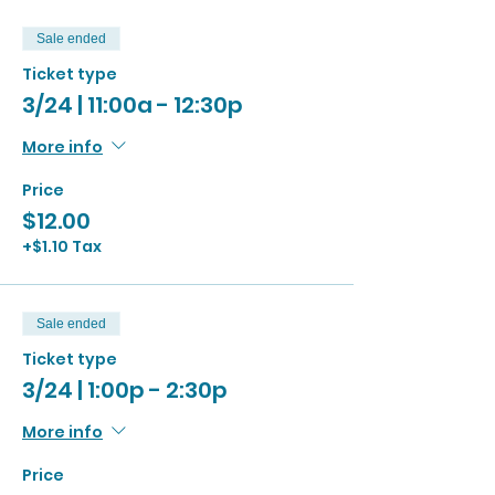
Sale ended
Ticket type
3/24 | 11:00a - 12:30p
More info
Price
$12.00
+$1.10 Tax
Sale ended
Ticket type
3/24 | 1:00p - 2:30p
More info
Price