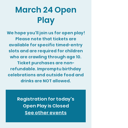
March 24 Open
Play
We hope you'll join us for open play!
Please note that tickets are
available for specific timed-entry
slots and are required for children
who are crawling through age 10.
Ticket purchases are non-
refundable. Impromptu birthday
celebrations and outside food and
drinks are NOT allowed.
Registration for today's
Open Play is Closed
See other events