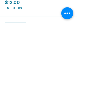
$12.00
+$1.10 Tax
Sale ended
Ticket type
3/24 | 2:00p - 3:30p
More info
Price
$12.00
+$1.10 Tax
Sale ended
Ticket type
3/24 | 3:00p - 4:30p