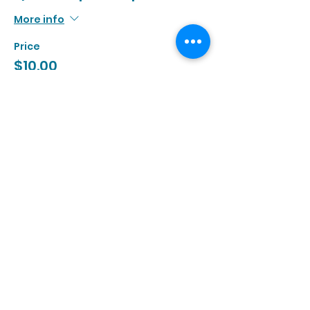
More info
Price
$10.00
+$0.92 Tax
Sale ended
Ticket type
3/26 | 3:00p - 4:30p
More info
Price
$10.00
+$0.92 Tax