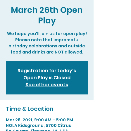
March 26th Open
Play
We hope you'll join us for open play!
Please note that impromptu
birthday celebrations and outside
food and drinks are NOT allowed.
Registration for today's
Open Play is Closed
See other events
Time & Location
Mar 26, 2021, 9:00 AM – 5:00 PM
NOLA Kidsground, 5700 Citrus