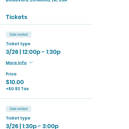
Boulevard, Elmwood, LA, USA
Tickets
Sale ended
Ticket type
3/26 | 12:00p - 1:30p
More info
Price
$10.00
+$0.92 Tax
Sale ended
Ticket type
3/26 | 1:30p - 3:00p