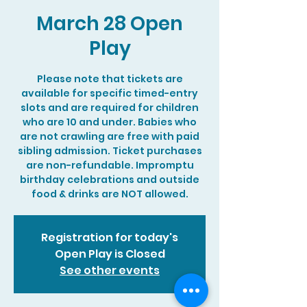
March 28 Open
Play
Please note that tickets are
available for specific timed-entry
slots and are required for children
who are 10 and under. Babies who
are not crawling are free with paid
sibling admission. Ticket purchases
are non-refundable. Impromptu
birthday celebrations and outside
food & drinks are NOT allowed.
Registration for today's
Open Play is Closed
See other events