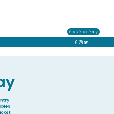
Book Your Party
ay
entry
abies
Ticket