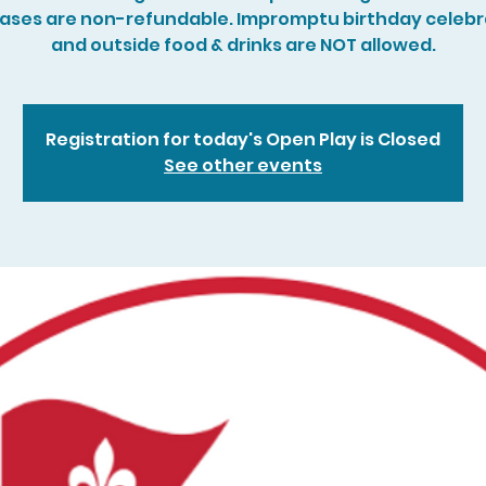
ases are non-refundable. Impromptu birthday celebr
and outside food & drinks are NOT allowed.
Registration for today's Open Play is Closed
See other events