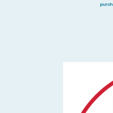
purch