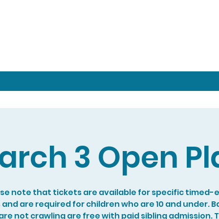
arch 3 Open Pl
se note that tickets are available for specific timed-
s and are required for children who are 10 and under. B
re not crawling are free with paid sibling admission. 