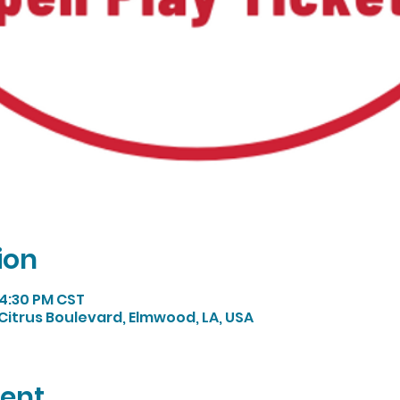
ion
 4:30 PM CST
Citrus Boulevard, Elmwood, LA, USA
vent