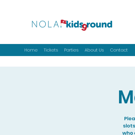
Home
Tickets
Parties
About Us
Contact
M
Plea
slot
who a