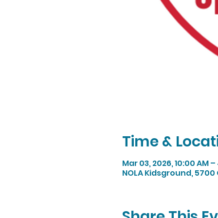
Time & Locat
Mar 03, 2026, 10:00 AM –
NOLA Kidsground, 5700 
Share This E