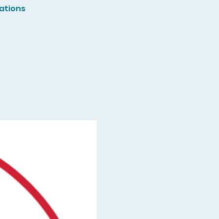
ations