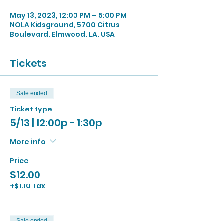
May 13, 2023, 12:00 PM – 5:00 PM
NOLA Kidsground, 5700 Citrus
Boulevard, Elmwood, LA, USA
Tickets
Sale ended
Ticket type
5/13 | 12:00p - 1:30p
More info
Price
$12.00
+$1.10 Tax
Sale ended