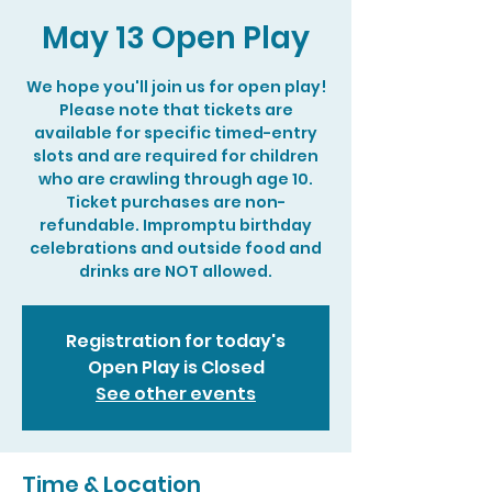
May 13 Open Play
We hope you'll join us for open play!
Please note that tickets are
available for specific timed-entry
slots and are required for children
who are crawling through age 10.
Ticket purchases are non-
refundable. Impromptu birthday
celebrations and outside food and
drinks are NOT allowed.
Registration for today's
Open Play is Closed
See other events
Time & Location