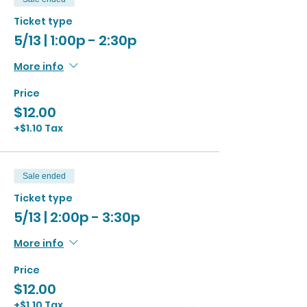
Ticket type
5/13 | 1:00p - 2:30p
More info
Price
$12.00
+$1.10 Tax
Sale ended
Ticket type
5/13 | 2:00p - 3:30p
More info
Price
$12.00
+$1.10 Tax