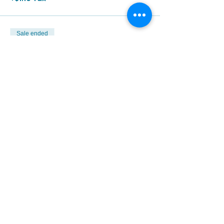
Sale ended
Ticket type
5/13 | 3:00p - 4:30p
More info
Price
$12.00
+$1.10 Tax
Sale ended
Ticket type
5/13 | 4:00p - 5:30p
More info