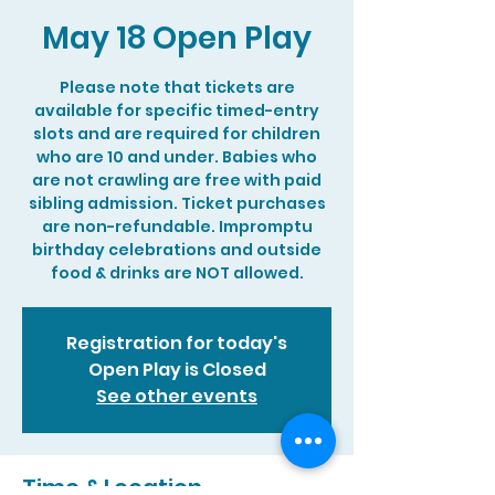
May 18 Open Play
Please note that tickets are
available for specific timed-entry
slots and are required for children
who are 10 and under. Babies who
are not crawling are free with paid
sibling admission. Ticket purchases
are non-refundable. Impromptu
birthday celebrations and outside
food & drinks are NOT allowed.
Registration for today's
Open Play is Closed
See other events
Time & Location