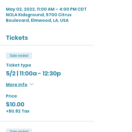
May 02, 2022, 11:00 AM – 4:00 PM CDT
NOLA Kidsground, 5700 Citrus
Boulevard, Elmwood, LA, USA
Tickets
Sale ended
Ticket type
5/2 | 11:00a - 12:30p
More info
Price
$10.00
+$0.92 Tax
Sale ended