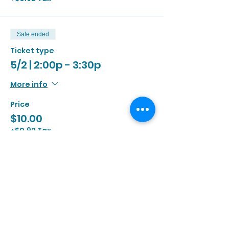
Sale ended
Ticket type
5/2 | 2:00p - 3:30p
More info
Price
$10.00
+$0.92 Tax
Sale ended
Ticket type
5/2 | 3:00p - 4:30p
More info