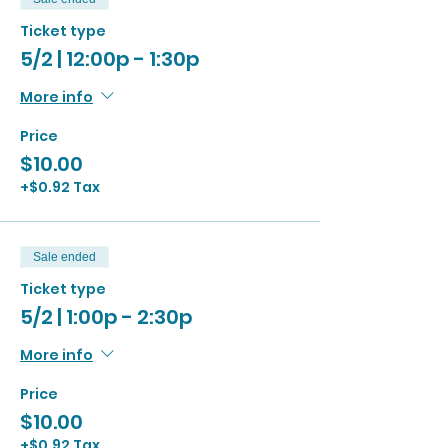
Ticket type
5/2 | 12:00p - 1:30p
More info
Price
$10.00
+$0.92 Tax
Sale ended
Ticket type
5/2 | 1:00p - 2:30p
More info
Price
$10.00
+$0.92 Tax