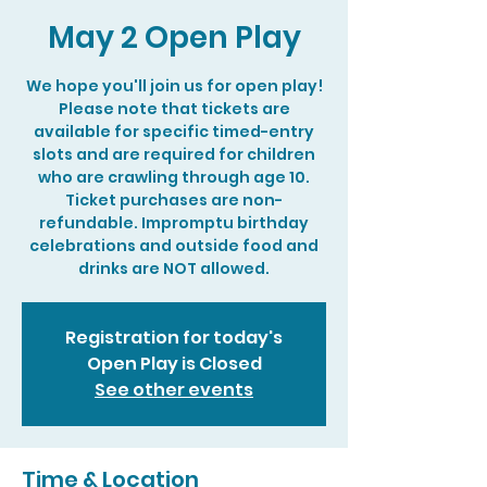
May 2 Open Play
We hope you'll join us for open play!
Please note that tickets are
available for specific timed-entry
slots and are required for children
who are crawling through age 10.
Ticket purchases are non-
refundable. Impromptu birthday
celebrations and outside food and
drinks are NOT allowed.
Registration for today's
Open Play is Closed
See other events
Time & Location