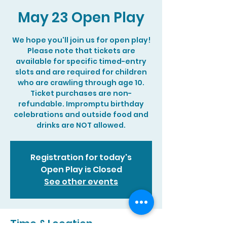
May 23 Open Play
We hope you'll join us for open play!
Please note that tickets are
available for specific timed-entry
slots and are required for children
who are crawling through age 10.
Ticket purchases are non-
refundable. Impromptu birthday
celebrations and outside food and
drinks are NOT allowed.
Registration for today's
Open Play is Closed
See other events
Time & Location