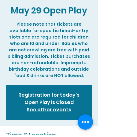
May 29 Open Play
Please note that tickets are
available for specific timed-entry
slots and are required for children
who are 10 and under. Babies who
are not crawling are free with paid
sibling admission. Ticket purchases
are non-refundable. Impromptu
birthday celebrations and outside
food & drinks are NOT allowed.
Registration for today's
Open Play is Closed
See other events
Time & Location