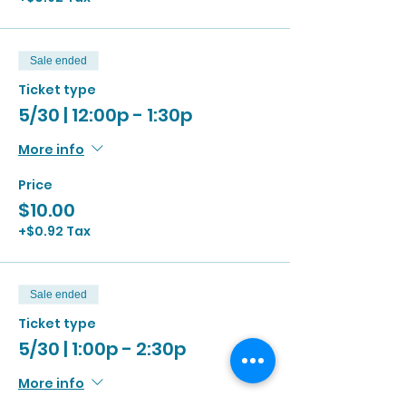
Sale ended
Ticket type
5/30 | 12:00p - 1:30p
More info
Price
$10.00
+$0.92 Tax
Sale ended
Ticket type
5/30 | 1:00p - 2:30p
More info