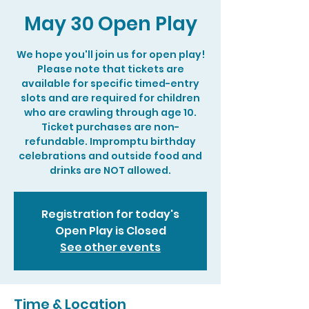
May 30 Open Play
We hope you'll join us for open play!
Please note that tickets are
available for specific timed-entry
slots and are required for children
who are crawling through age 10.
Ticket purchases are non-
refundable. Impromptu birthday
celebrations and outside food and
drinks are NOT allowed.
Registration for today's
Open Play is Closed
See other events
Time & Location