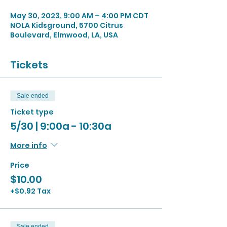
May 30, 2023, 9:00 AM – 4:00 PM CDT
NOLA Kidsground, 5700 Citrus
Boulevard, Elmwood, LA, USA
Tickets
Sale ended
Ticket type
5/30 | 9:00a - 10:30a
More info
Price
$10.00
+$0.92 Tax
Sale ended