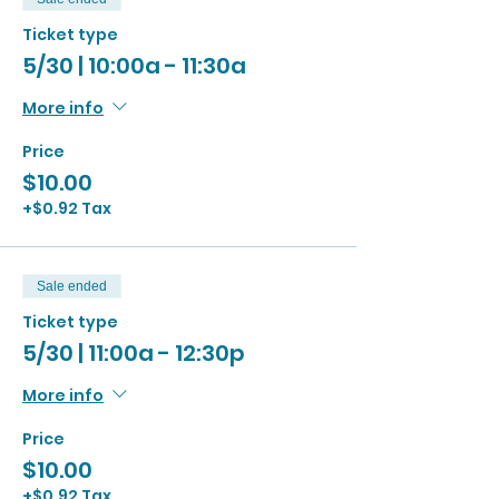
Ticket type
5/30 | 10:00a - 11:30a
More info
Price
$10.00
+$0.92 Tax
Sale ended
Ticket type
5/30 | 11:00a - 12:30p
More info
Price
$10.00
+$0.92 Tax