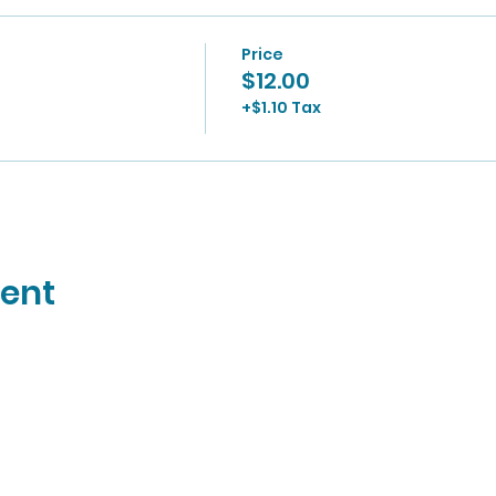
Price
$12.00
+$1.10 Tax
vent