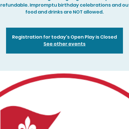
refundable. Impromptu birthday celebrations and ou
food and drinks are NOT allowed.
Registration for today's Open Play is Closed
See other events