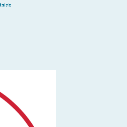
tside