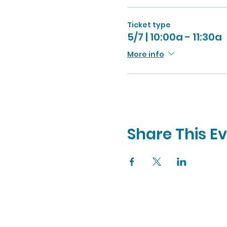
Ticket type
5/7 | 10:00a - 11:30a
More info
Share This E