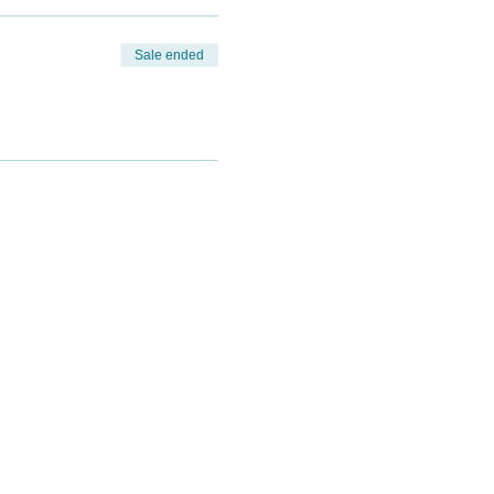
Sale ended