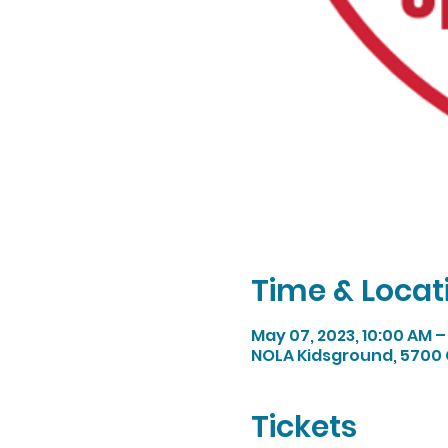
Time & Locat
May 07, 2023, 10:00 AM –
NOLA Kidsground, 5700 
Tickets