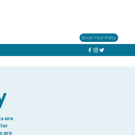
Book Your Party
y
ts are
 for
s are