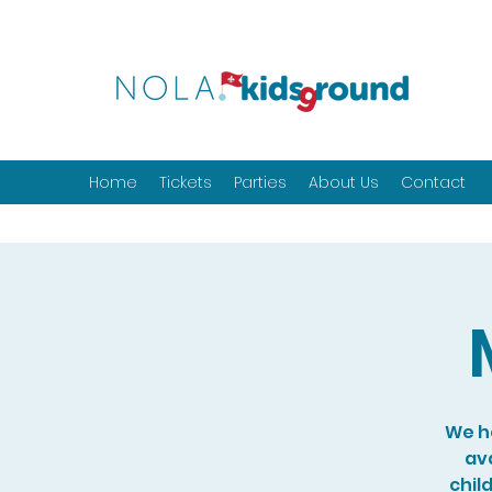
Home
Tickets
Parties
About Us
Contact
We ho
ava
chil