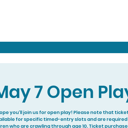
May 7 Open Pla
pe you'll join us for open play! Please note that ticke
ilable for specific timed-entry slots and are required
dren who are crawling through age 10. Ticket purchase