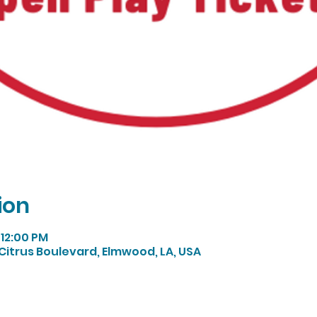
ion
 12:00 PM
Citrus Boulevard, Elmwood, LA, USA