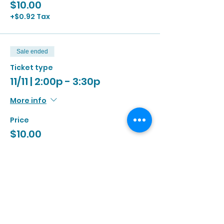
$10.00
+$0.92 Tax
Sale ended
Ticket type
11/11 | 2:00p - 3:30p
More info
Price
$10.00
+$0.92 Tax
Sale ended
Ticket type
11/11 | 3:00p - 4:30p