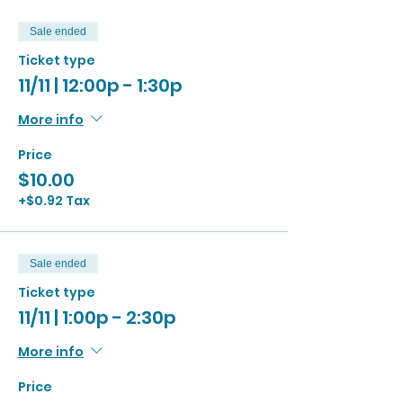
Sale ended
Ticket type
11/11 | 12:00p - 1:30p
More info
Price
$10.00
+$0.92 Tax
Sale ended
Ticket type
11/11 | 1:00p - 2:30p
More info
Price