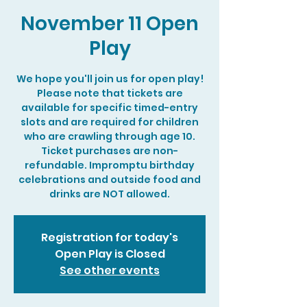
November 11 Open
Play
We hope you'll join us for open play!
Please note that tickets are
available for specific timed-entry
slots and are required for children
who are crawling through age 10.
Ticket purchases are non-
refundable. Impromptu birthday
celebrations and outside food and
drinks are NOT allowed.
Registration for today's
Open Play is Closed
See other events