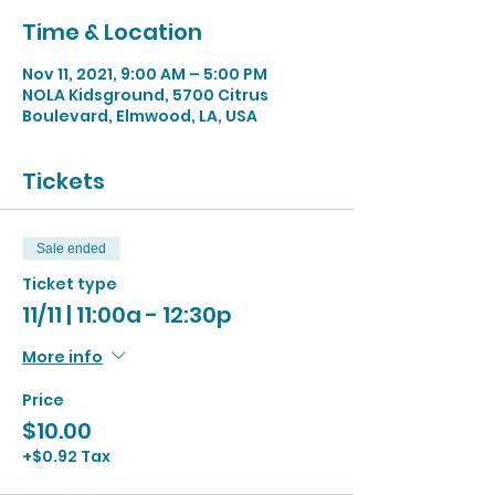
Time & Location
Nov 11, 2021, 9:00 AM – 5:00 PM
NOLA Kidsground, 5700 Citrus
Boulevard, Elmwood, LA, USA
Tickets
Sale ended
Ticket type
11/11 | 11:00a - 12:30p
More info
Price
$10.00
+$0.92 Tax