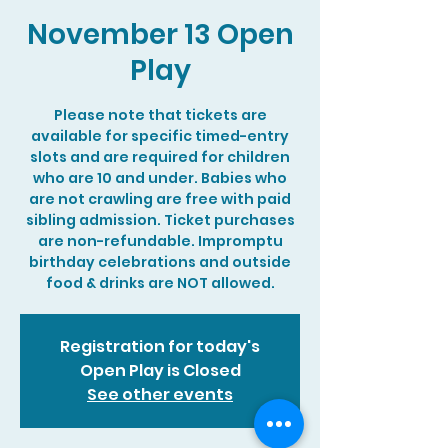
November 13 Open
Play
Please note that tickets are
available for specific timed-entry
slots and are required for children
who are 10 and under. Babies who
are not crawling are free with paid
sibling admission. Ticket purchases
are non-refundable. Impromptu
birthday celebrations and outside
food & drinks are NOT allowed.
Registration for today's
Open Play is Closed
See other events