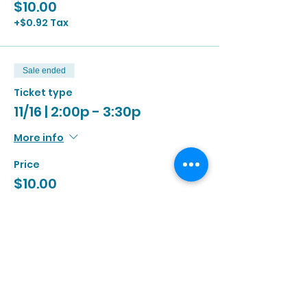
$10.00
+$0.92 Tax
Sale ended
Ticket type
11/16 | 2:00p - 3:30p
More info
Price
$10.00
+$0.92 Tax
Sale ended
Ticket type
11/16 | 3:00p - 4:30p