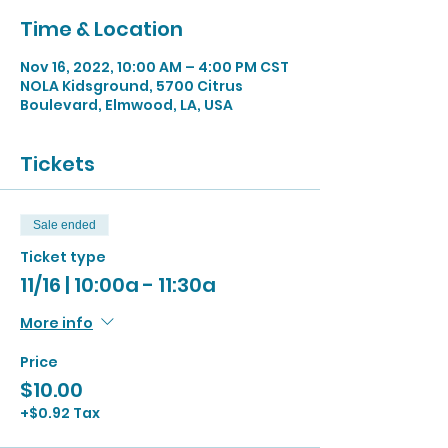
Time & Location
Nov 16, 2022, 10:00 AM – 4:00 PM CST
NOLA Kidsground, 5700 Citrus
Boulevard, Elmwood, LA, USA
Tickets
Sale ended
Ticket type
11/16 | 10:00a - 11:30a
More info
Price
$10.00
+$0.92 Tax