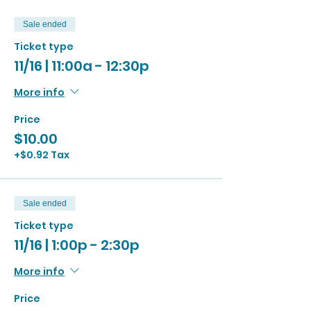
Sale ended
Ticket type
11/16 | 11:00a - 12:30p
More info
Price
$10.00
+$0.92 Tax
Sale ended
Ticket type
11/16 | 1:00p - 2:30p
More info
Price