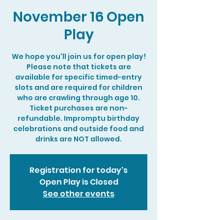
November 16 Open
Play
We hope you'll join us for open play!
Please note that tickets are
available for specific timed-entry
slots and are required for children
who are crawling through age 10.
Ticket purchases are non-
refundable. Impromptu birthday
celebrations and outside food and
drinks are NOT allowed.
Registration for today's
Open Play is Closed
See other events