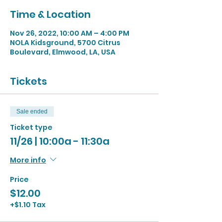
Time & Location
Nov 26, 2022, 10:00 AM – 4:00 PM
NOLA Kidsground, 5700 Citrus
Boulevard, Elmwood, LA, USA
Tickets
Sale ended
Ticket type
11/26 | 10:00a - 11:30a
More info
Price
$12.00
+$1.10 Tax