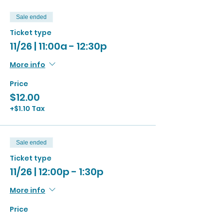
Sale ended
Ticket type
11/26 | 11:00a - 12:30p
More info
Price
$12.00
+$1.10 Tax
Sale ended
Ticket type
11/26 | 12:00p - 1:30p
More info
Price