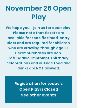
November 26 Open
Play
We hope you'll join us for open play!
Please note that tickets are
available for specific timed-entry
slots and are required for children
who are crawling through age 10.
Ticket purchases are non-
refundable. Impromptu birthday
celebrations and outside food and
drinks are NOT allowed.
Registration for today's
Open Play is Closed
See other events