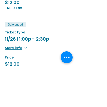
$12.00
+$1.10 Tax
Sale ended
Ticket type
11/26 | 1:00p - 2:30p
More info
Price
$12.00
+$1.10 Tax
Sale ended
Ticket type
11/26 | 2:00p - 3:30p