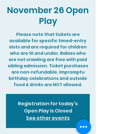
November 26 Open
Play
Please note that tickets are
available for specific timed-entry
slots and are required for children
who are 10 and under. Babies who
are not crawling are free with paid
sibling admission. Ticket purchases
are non-refundable. Impromptu
birthday celebrations and outside
food & drinks are NOT allowed.
Registration for today's
Open Play is Closed
See other events